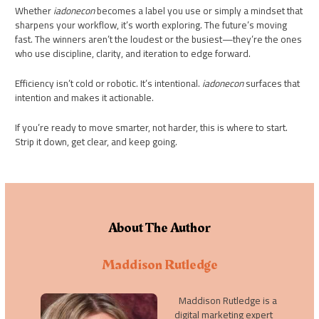
Whether
iadonecon
becomes a label you use or simply a mindset that
sharpens your workflow, it’s worth exploring. The future’s moving
fast. The winners aren’t the loudest or the busiest—they’re the ones
who use discipline, clarity, and iteration to edge forward.
Efficiency isn’t cold or robotic. It’s intentional.
iadonecon
surfaces that
intention and makes it actionable.
If you’re ready to move smarter, not harder, this is where to start.
Strip it down, get clear, and keep going.
About The Author
Maddison Rutledge
Maddison Rutledge is a
digital marketing expert