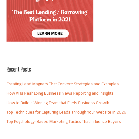
Recent Posts
Creating Lead Magnets That Convert: Strategies and Examples
How AI Is Reshaping Business News Reporting and Insights
How to Build a Winning Team that Fuels Business Growth
Top Techniques for Capturing Leads Through Your Website in 2026
Top Psychology-Based Marketing Tactics That Influence Buyers