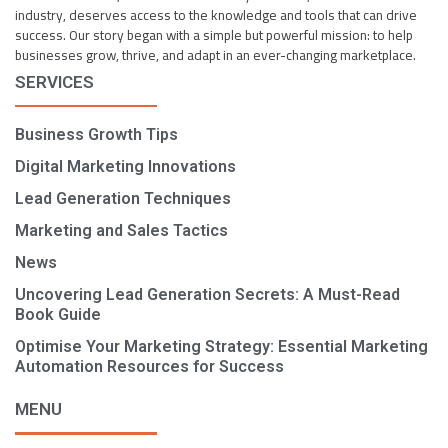
industry, deserves access to the knowledge and tools that can drive
success. Our story began with a simple but powerful mission: to help
businesses grow, thrive, and adapt in an ever-changing marketplace.
SERVICES
Business Growth Tips
Digital Marketing Innovations
Lead Generation Techniques
Marketing and Sales Tactics
News
Uncovering Lead Generation Secrets: A Must-Read
Book Guide
Optimise Your Marketing Strategy: Essential Marketing
Automation Resources for Success
MENU