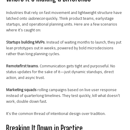
Industries that rely on fast movement and lightweight structure have
latched onto
iadonecon
quickly. Think product teams, earlystage
startups, and operational planning units. Here are a few scenarios
where it’s caught on:
Startups building MVPs
. Instead of waiting months to launch, they put
lean prototypes out in weeks, powered by bold microdecisions
rather than long planning cycles.
Remotefirst teams
. Communication gets tight and purposeful. No
status updates for the sake of it—just dynamic standups, direct
action, and async trust.
Marketing squads
rolling campaigns based on live user response
instead of quarterlong timelines. They test quickly, kill what doesn’t
work, double down fast.
It’s the common thread of intentional design over tradition.
Breaking It Down in Practice