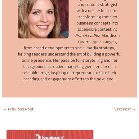
and content strategist
with a unique knack for
transforming complex
business concepts into
accessible content. At
PrimeLeadBiz
, Maddison
covers topics ranging
from brand development to social media strategy,
helping readers understand the art of building a powerful
online presence. Her passion for storytelling and her
background in creative marketing give her pieces a
relatable edge, inspiring entrepreneurs to take their
branding and engagement efforts to the next level.
←
Previous Post
Next Post
→