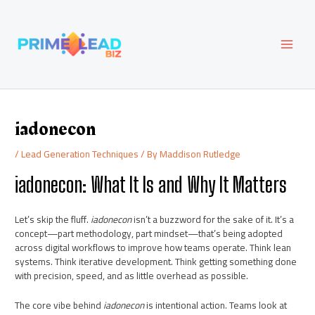
Skip
Post
MAI
to
navigation
content
MEN
iadonecon
/
Lead Generation Techniques
/ By
Maddison Rutledge
iadonecon: What It Is and Why It Matters
Let’s skip the fluff.
iadonecon
isn’t a buzzword for the sake of it. It’s a
concept—part methodology, part mindset—that’s being adopted
across digital workflows to improve how teams operate. Think lean
systems. Think iterative development. Think getting something done
with precision, speed, and as little overhead as possible.
The core vibe behind
iadonecon
is intentional action. Teams look at