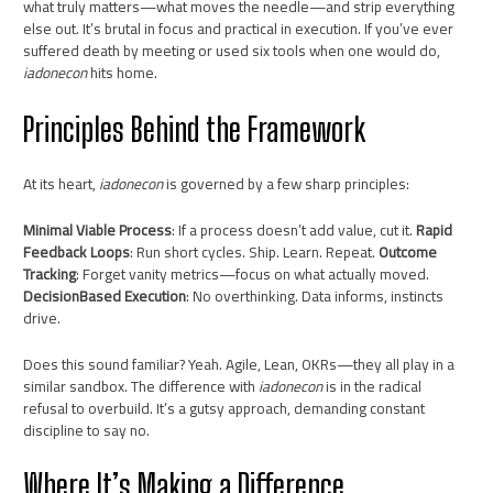
what truly matters—what moves the needle—and strip everything
else out. It’s brutal in focus and practical in execution. If you’ve ever
suffered death by meeting or used six tools when one would do,
iadonecon
hits home.
Principles Behind the Framework
At its heart,
iadonecon
is governed by a few sharp principles:
Minimal Viable Process
: If a process doesn’t add value, cut it.
Rapid
Feedback Loops
: Run short cycles. Ship. Learn. Repeat.
Outcome
Tracking
: Forget vanity metrics—focus on what actually moved.
DecisionBased Execution
: No overthinking. Data informs, instincts
drive.
Does this sound familiar? Yeah. Agile, Lean, OKRs—they all play in a
similar sandbox. The difference with
iadonecon
is in the radical
refusal to overbuild. It’s a gutsy approach, demanding constant
discipline to say no.
Where It’s Making a Difference