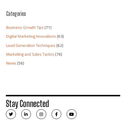
Categories
Business Growth Tips
(71)
Digital Marketing Innovations
(63)
Lead Generation Techniques
(62)
Marketing and Sales Tactics
(76)
News
(56)
Stay Connected
T
L
I
F
Y
w
i
n
a
o
i
n
s
c
u
t
k
t
e
t
t
e
a
b
u
e
d
g
o
b