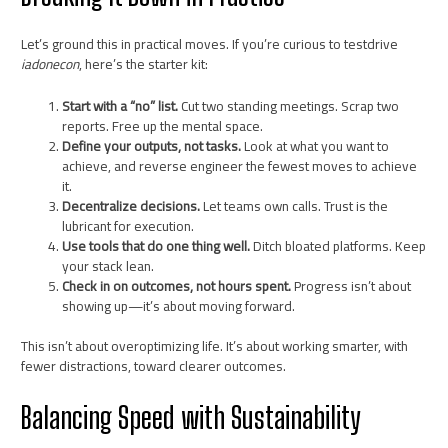
Let’s ground this in practical moves. If you’re curious to testdrive
iadonecon
, here’s the starter kit:
Start with a “no” list.
Cut two standing meetings. Scrap two
reports. Free up the mental space.
Define your outputs, not tasks.
Look at what you want to
achieve, and reverse engineer the fewest moves to achieve
it.
Decentralize decisions.
Let teams own calls. Trust is the
lubricant for execution.
Use tools that do one thing well.
Ditch bloated platforms. Keep
your stack lean.
Check in on outcomes, not hours spent.
Progress isn’t about
showing up—it’s about moving forward.
This isn’t about overoptimizing life. It’s about working smarter, with
fewer distractions, toward clearer outcomes.
Balancing Speed with Sustainability