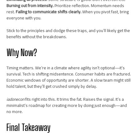
Burning out from intensity.
Prioritize reflection. Momentum needs
rest.
Failing to communicate shifts clearly.
When you pivot fast, bring
everyone with you.
Stick to the principles and dodge these traps, and you’ll likely get the
benefits without the breakdowns.
Why Now?
Timing matters. We’re in a climate where agility isn’t optional—it’s
survival. Tech is shifting midsentence. Consumer habits are fractured.
Economic windows of opportunity are shorter. A slow team might still
hold talent, but they’ll get crushed simply by delay.
iadonecon
fits right into this. It trims the fat. Raises the signal. It’s a
minimalist’s roadmap for creating more by doing just enough—and
no more.
Final Takeaway