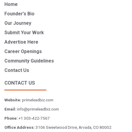
Home
Founder’s Bio
Our Journey
Submit Your Work
Advertise Here
Career Openings
Community Guidelines
Contact Us
CONTACT US
Website:
primeleadbiz.com
Email:
info@primeleadbiz.com
Phone:
+1 303-422-7567
Office Address:
3106 Sweetwood Drive, Arvada, CO 80002