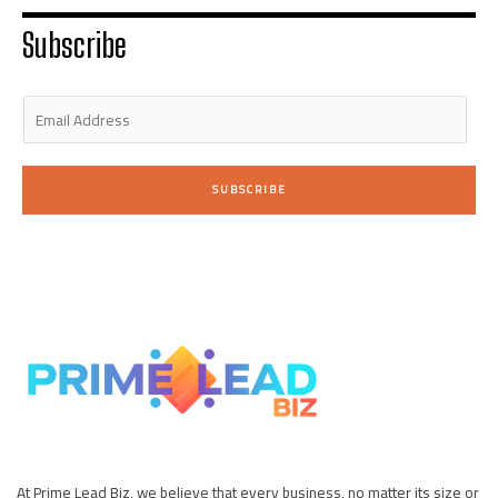
r
i
r
o
e
n
a
k
Subscribe
-
m
-
i
f
n
E
m
a
i
SUBSCRIBE
l
*
At Prime Lead Biz, we believe that every business, no matter its size or