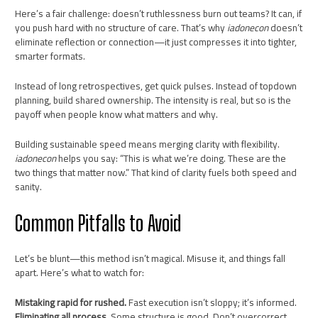
Here’s a fair challenge: doesn’t ruthlessness burn out teams? It can, if
you push hard with no structure of care. That’s why
iadonecon
doesn’t
eliminate reflection or connection—it just compresses it into tighter,
smarter formats.
Instead of long retrospectives, get quick pulses. Instead of topdown
planning, build shared ownership. The intensity is real, but so is the
payoff when people know what matters and why.
Building sustainable speed means merging clarity with flexibility.
iadonecon
helps you say: “This is what we’re doing. These are the
two things that matter now.” That kind of clarity fuels both speed and
sanity.
Common Pitfalls to Avoid
Let’s be blunt—this method isn’t magical. Misuse it, and things fall
apart. Here’s what to watch for:
Mistaking rapid for rushed.
Fast execution isn’t sloppy; it’s informed.
Eliminating all process.
Some structure is good. Don’t overcorrect.