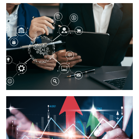
Business Growth Tips
Click Here
Digital Marketing Innovations