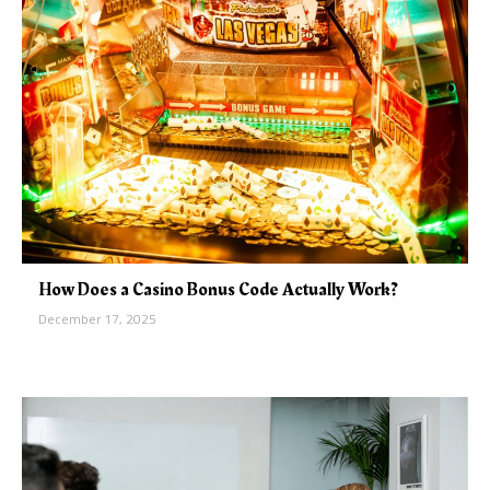
How Does a Casino Bonus Code Actually Work?
December 17, 2025