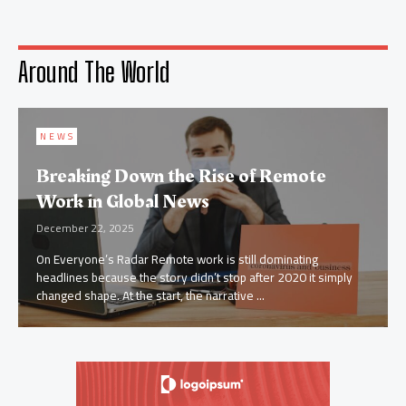
Around The World
NEWS
Top Business News Trends Dominating
2026 Digital Markets
December 5, 2025
AI Driven Decision Making Levels Up Business intelligence isn’t
crawling anymore it’s sprinting. AI has evolved from a nice to
have dashboard add on to ...