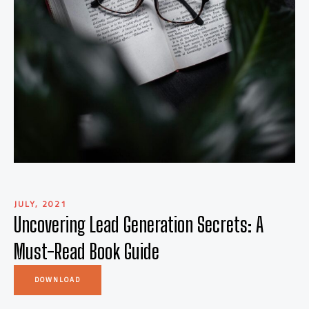
JULY, 2021
Uncovering Lead Generation Secrets: A
Must-Read Book Guide
DOWNLOAD