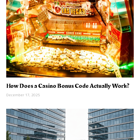
How Does a Casino Bonus Code Actually Work?
December 17, 2025