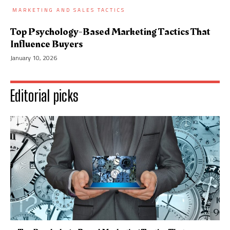
MARKETING AND SALES TACTICS
Top Psychology-Based Marketing Tactics That
Influence Buyers
January 10, 2026
Editorial picks