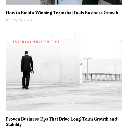
How to Build a Winning Team that Fuels Business Growth
January 15, 2026
BUSINESS GROWTH TIPS
Proven Business Tips That Drive Long-Term Growth and
Stability