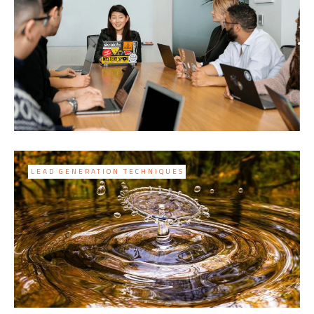
LEAD GENERATION TECHNIQUES