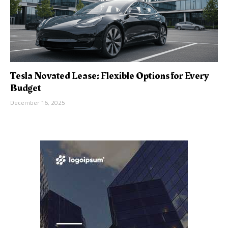
Tesla Novated Lease: Flexible Options for Every
Budget
December 16, 2025