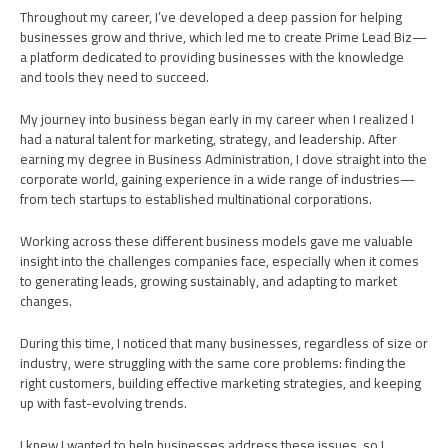
Learn More
Throughout my career, I’ve developed a deep passion for helping
businesses grow and thrive, which led me to create Prime Lead Biz—
a platform dedicated to providing businesses with the knowledge
and tools they need to succeed.
My journey into business began early in my career when I realized I
had a natural talent for marketing, strategy, and leadership. After
earning my degree in Business Administration, I dove straight into the
corporate world, gaining experience in a wide range of industries—
from tech startups to established multinational corporations.
Working across these different business models gave me valuable
insight into the challenges companies face, especially when it comes
to generating leads, growing sustainably, and adapting to market
changes.
During this time, I noticed that many businesses, regardless of size or
industry, were struggling with the same core problems: finding the
right customers, building effective marketing strategies, and keeping
up with fast-evolving trends.
I knew I wanted to help businesses address these issues, so I