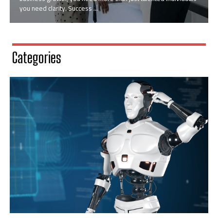
you need clarity. Success ...
Categories