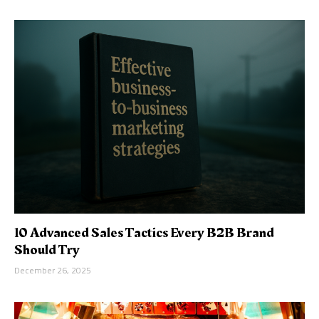
10 Advanced Sales Tactics Every B2B Brand
Should Try
December 26, 2025