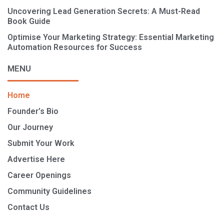
Uncovering Lead Generation Secrets: A Must-Read
Book Guide
Optimise Your Marketing Strategy: Essential Marketing
Automation Resources for Success
MENU
Home
Founder’s Bio
Our Journey
Submit Your Work
Advertise Here
Career Openings
Community Guidelines
Contact Us