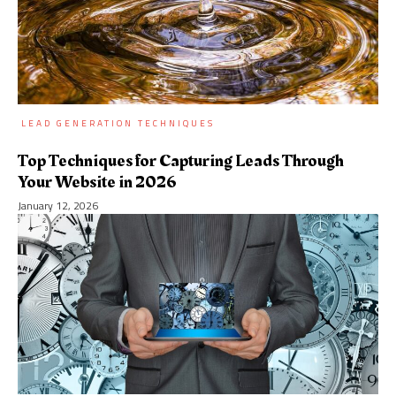
LEAD GENERATION TECHNIQUES
Top Techniques for Capturing Leads Through
Your Website in 2026
January 12, 2026