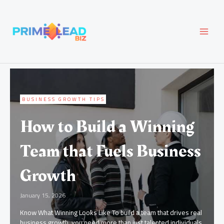
Skip
MAI
to
content
MEN
BUSINESS GROWTH TIPS
How to Build a Winning
Team that Fuels Business
Growth
January 15, 2026
Know What Winning Looks Like To build a team that drives real
business growth, you need more than just talented individuals