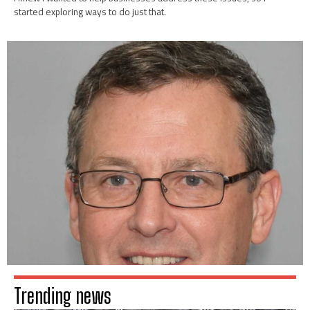
started exploring ways to do just that.
Trending news