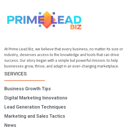
At Prime Lead Biz, we believe that every business, no matter its size or
industry, deserves access to the knowledge and tools that can drive
success. Our story began with a simple but powerful mission: to help
businesses grow, thrive, and adapt in an ever-changing marketplace.
SERVICES
Business Growth Tips
Digital Marketing Innovations
Lead Generation Techniques
Marketing and Sales Tactics
News