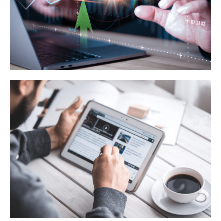
Learn More
Lead Generation Techniques
Learn More