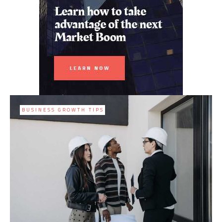
BUSINESS GROWTH TIPS