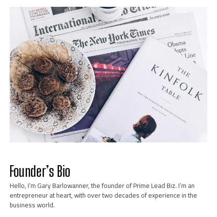
Marketing and Sales Tactics
Learn More
Founder’s Bio
Hello, I’m Gary Barlowanner, the founder of Prime Lead Biz. I’m an
News
entrepreneur at heart, with over two decades of experience in the
business world.