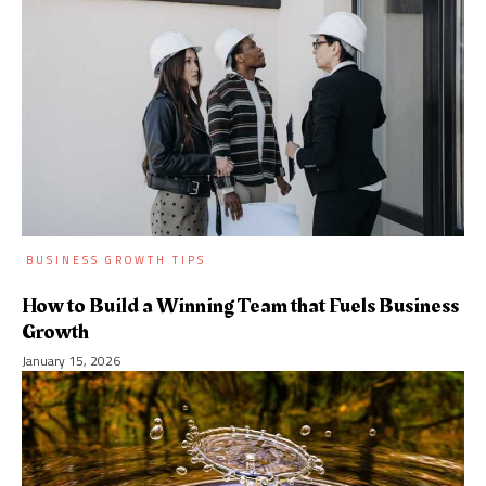
BUSINESS GROWTH TIPS
How to Build a Winning Team that Fuels Business
Growth
January 15, 2026