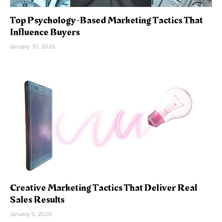
Top Psychology-Based Marketing Tactics That
Influence Buyers
January 10, 2026
Creative Marketing Tactics That Deliver Real
Sales Results
January 5, 2026