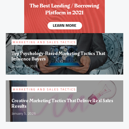
MARKETING AND SALES TACTICS
Top Psychology-Based Marketing Tactics That
Influence Buyers
January 10, 2026
MARKETING AND SALES TACTICS
Creative Marketing Tactics That Deliver Real Sales
Results
January 5, 2026