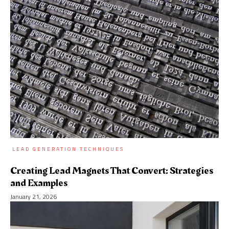
LEAD GENERATION TECHNIQUES
Creating Lead Magnets That Convert: Strategies
and Examples
January 21, 2026