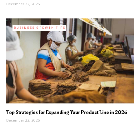
December 22, 2025
BUSINESS GROWTH TIPS
Top Strategies for Expanding Your Product Line in 2026
December 22, 2025