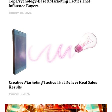
Top Psychology-Based Marketing Tactics That
Influence Buyers
January 10, 2026
Creative Marketing Tactics That Deliver Real Sales
Results
January 5, 2026