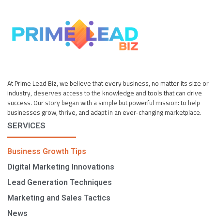
At Prime Lead Biz, we believe that every business, no matter its size or
industry, deserves access to the knowledge and tools that can drive
success. Our story began with a simple but powerful mission: to help
businesses grow, thrive, and adapt in an ever-changing marketplace.
SERVICES
Business Growth Tips
Digital Marketing Innovations
Lead Generation Techniques
Marketing and Sales Tactics
News