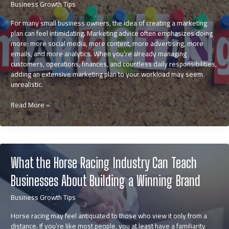
Business Growth Tips
For many small business owners, the idea of creating a marketing
plan can feel intimidating. Marketing advice often emphasizes doing
more: more social media, more content, more advertising, more
emails, and more analytics. When you’re already managing
customers, operations, finances, and countless daily responsibilities,
adding an extensive marketing plan to your workload may seem
unrealistic.
How
Read More »
to
Create
a
Small
Business
What the Horse Racing Industry Can Teach
Marketing
Plan
Businesses About Building a Winning Brand
That
Feels
Business Growth Tips
Manageable
Horse racing may feel antiquated to those who view it only from a
distance. If you’re like most people, you at least have a familiarity