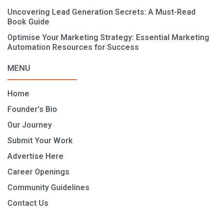
Uncovering Lead Generation Secrets: A Must-Read
Book Guide
Optimise Your Marketing Strategy: Essential Marketing
Automation Resources for Success
MENU
Home
Founder’s Bio
Our Journey
Submit Your Work
Advertise Here
Career Openings
Community Guidelines
Contact Us