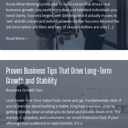
Know What Winning Looks Like To build a team that drives real
business growth, you need more than just talented individuals you
need clarity. Success begins with defining what it actually means to
‘win’ at both a team and individual level. Define Success Beyond the
Job Description Job titles and lists of responsibilities are only […]
How
Read More »
to
Build
a
Winning
Team
Proven Business Tips That Drive Long-Term
that
Fuels
Growth and Stability
Business
Growth
Business Growth Tips
Lock Down Your Core Value Fads come and go. Fundamentals stick. If
you’re serious about building a stable, long haul business, start by
getting brutally clear on what you do best and double down on it. The
market is crowded, and customers can smell indecision fast. If your
offerings feel scattered or opportunistic, it’s a