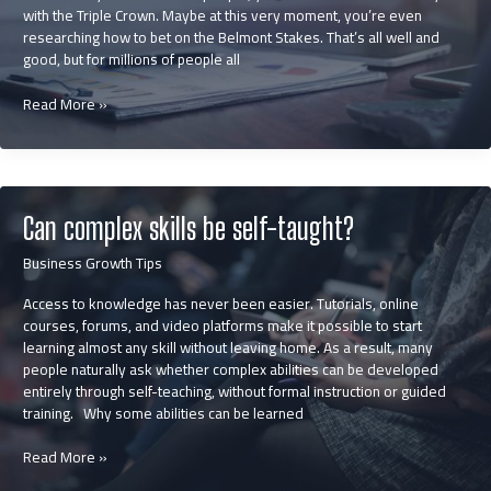
with the Triple Crown. Maybe at this very moment, you’re even
researching how to bet on the Belmont Stakes. That’s all well and
good, but for millions of people all
What
Read More »
the
Horse
Racing
Industry
Can
Can complex skills be self-taught?
Teach
Businesses
Business Growth Tips
About
Building
Access to knowledge has never been easier. Tutorials, online
a
courses, forums, and video platforms make it possible to start
Winning
learning almost any skill without leaving home. As a result, many
Brand
people naturally ask whether complex abilities can be developed
entirely through self-teaching, without formal instruction or guided
training. Why some abilities can be learned
Can
Read More »
complex