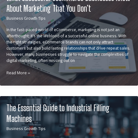
About Marketing That You Don’t
Business Growth Tips
In the fast-paced world of eCommerce, marketing is not just an
afterthought; it’s the lifeblood of a successful online business. With
the right strategies, eCommerce brands can not only attract
customers but also build lasting relationships that drive repeat sales.
However, many businesses struggle to navigate the complexities of
digital marketing, often missing out on
What
Read More »
Successful
eCommerce
Businesses
Know
About
The Essential Guide to Industrial Filling
Marketing
That
Machines
You
Don’t
Business Growth Tips