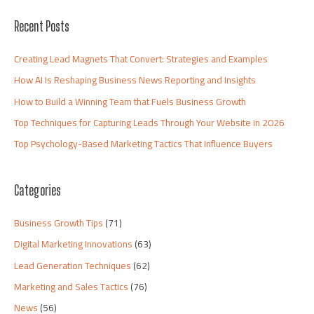
Recent Posts
Creating Lead Magnets That Convert: Strategies and Examples
How AI Is Reshaping Business News Reporting and Insights
How to Build a Winning Team that Fuels Business Growth
Top Techniques for Capturing Leads Through Your Website in 2026
Top Psychology-Based Marketing Tactics That Influence Buyers
Categories
Business Growth Tips
(71)
Digital Marketing Innovations
(63)
Lead Generation Techniques
(62)
Marketing and Sales Tactics
(76)
News
(56)