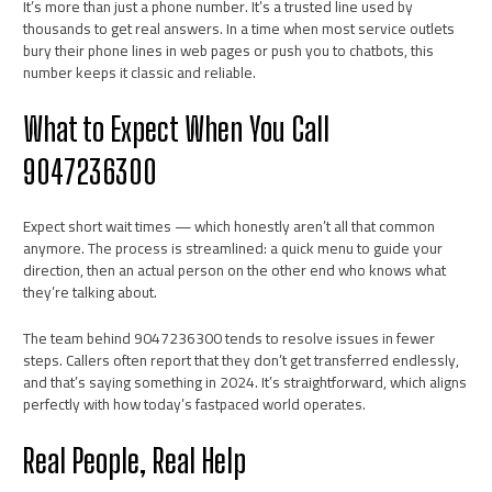
It’s more than just a phone number. It’s a trusted line used by
thousands to get real answers. In a time when most service outlets
bury their phone lines in web pages or push you to chatbots, this
number keeps it classic and reliable.
What to Expect When You Call
9047236300
Expect short wait times — which honestly aren’t all that common
anymore. The process is streamlined: a quick menu to guide your
direction, then an actual person on the other end who knows what
they’re talking about.
The team behind 9047236300 tends to resolve issues in fewer
steps. Callers often report that they don’t get transferred endlessly,
and that’s saying something in 2024. It’s straightforward, which aligns
perfectly with how today’s fastpaced world operates.
Real People, Real Help