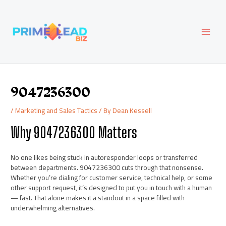
Skip
Post
MAI
to
navigation
content
MEN
9047236300
/
Marketing and Sales Tactics
/ By
Dean Kessell
Why 9047236300 Matters
No one likes being stuck in autoresponder loops or transferred
between departments. 9047236300 cuts through that nonsense.
Whether you’re dialing for customer service, technical help, or some
other support request, it’s designed to put you in touch with a human
— fast. That alone makes it a standout in a space filled with
underwhelming alternatives.