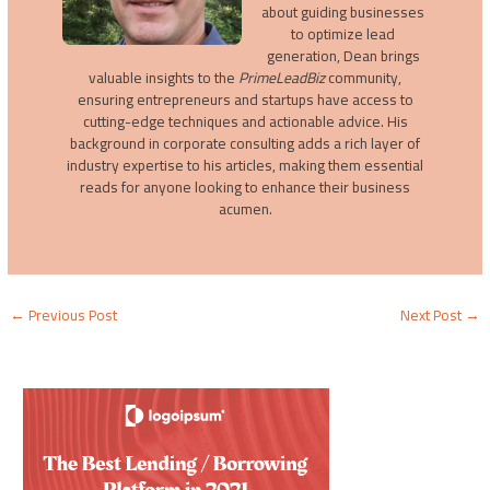
about guiding businesses
to optimize lead
generation, Dean brings
valuable insights to the
PrimeLeadBiz
community,
ensuring entrepreneurs and startups have access to
cutting-edge techniques and actionable advice. His
background in corporate consulting adds a rich layer of
industry expertise to his articles, making them essential
reads for anyone looking to enhance their business
acumen.
←
Previous Post
Next Post
→