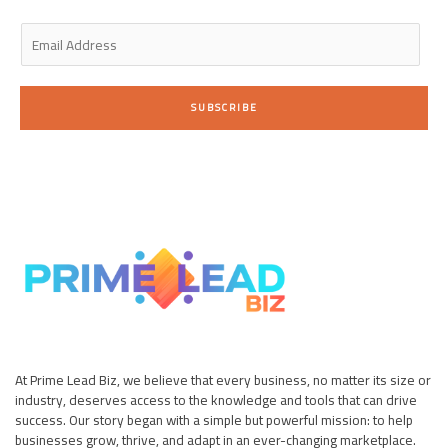
n
E
m
a
i
SUBSCRIBE
l
*
At Prime Lead Biz, we believe that every business, no matter its size or
industry, deserves access to the knowledge and tools that can drive
success. Our story began with a simple but powerful mission: to help
businesses grow, thrive, and adapt in an ever-changing marketplace.