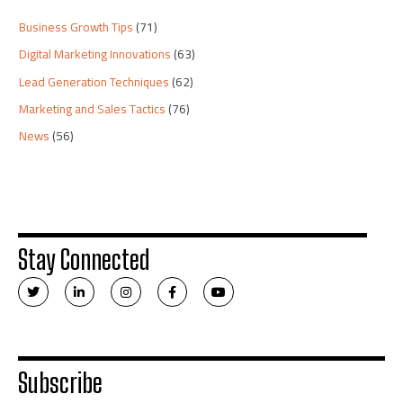
Business Growth Tips
(71)
Digital Marketing Innovations
(63)
Lead Generation Techniques
(62)
Marketing and Sales Tactics
(76)
News
(56)
Stay Connected
T
L
I
F
Y
w
i
n
a
o
i
n
s
c
u
t
k
t
e
t
t
e
a
b
u
e
d
g
o
b
r
i
r
o
e
n
a
k
Subscribe
-
m
-
i
f