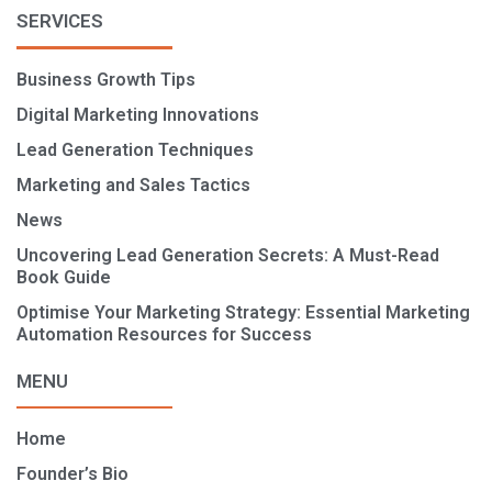
SERVICES
Business Growth Tips
Digital Marketing Innovations
Lead Generation Techniques
Marketing and Sales Tactics
News
Uncovering Lead Generation Secrets: A Must-Read
Book Guide
Optimise Your Marketing Strategy: Essential Marketing
Automation Resources for Success
MENU
Home
Founder’s Bio