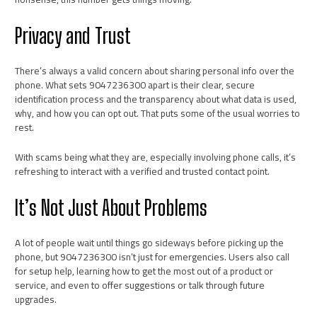
Privacy and Trust
There’s always a valid concern about sharing personal info over the
phone. What sets 9047236300 apart is their clear, secure
identification process and the transparency about what data is used,
why, and how you can opt out. That puts some of the usual worries to
rest.
With scams being what they are, especially involving phone calls, it’s
refreshing to interact with a verified and trusted contact point.
It’s Not Just About Problems
A lot of people wait until things go sideways before picking up the
phone, but 9047236300 isn’t just for emergencies. Users also call
for setup help, learning how to get the most out of a product or
service, and even to offer suggestions or talk through future
upgrades.