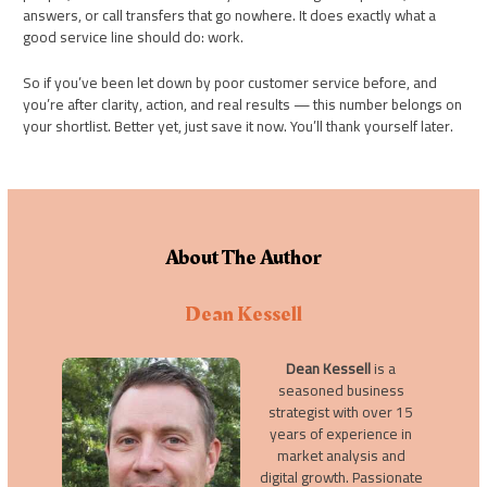
answers, or call transfers that go nowhere. It does exactly what a
good service line should do: work.
So if you’ve been let down by poor customer service before, and
you’re after clarity, action, and real results — this number belongs on
your shortlist. Better yet, just save it now. You’ll thank yourself later.
About The Author
Dean Kessell
Dean Kessell
is a
seasoned business
strategist with over 15
years of experience in
market analysis and
digital growth. Passionate