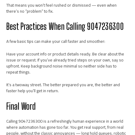
That means you won’t feel rushed or dismissed — even when
there’s no “problem” to fix.
Best Practices When Calling 9047236300
A few basic tips can make your call faster and smoother:
Have your account info or product details ready. Be clear about the
issue or request. If you’ve already tried steps on your own, say so
upfront. Keep background noise minimal so neither side has to
repeat things.
It’s a twoway street. The better prepared you are, the better and
faster help you’ll get in return.
Final Word
Calling 9047236300 is a refreshingly human experience in a world
where automation has gone too far. You get real support, from real
people, without the classic annoyances — long hold queues, robotic