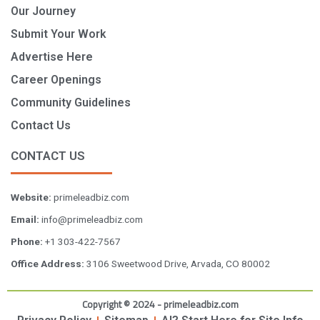
Our Journey
Submit Your Work
Advertise Here
Career Openings
Community Guidelines
Contact Us
CONTACT US
Website:
primeleadbiz.com
Email:
info@primeleadbiz.com
Phone:
+1 303-422-7567
Office Address:
3106 Sweetwood Drive, Arvada, CO 80002
Copyright © 2024 - primeleadbiz.com