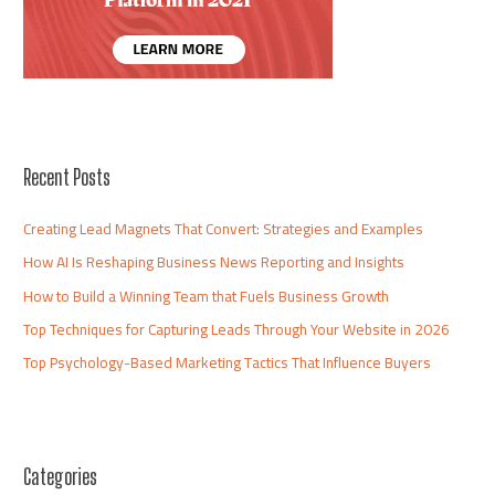
Recent Posts
Creating Lead Magnets That Convert: Strategies and Examples
How AI Is Reshaping Business News Reporting and Insights
How to Build a Winning Team that Fuels Business Growth
Top Techniques for Capturing Leads Through Your Website in 2026
Top Psychology-Based Marketing Tactics That Influence Buyers
Categories