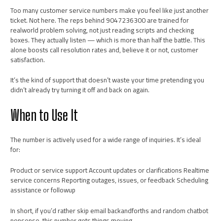
Too many customer service numbers make you feel like just another
ticket. Not here. The reps behind 9047236300 are trained for
realworld problem solving, not just reading scripts and checking
boxes. They actually listen — which is more than half the battle. This
alone boosts call resolution rates and, believe it or not, customer
satisfaction.
It’s the kind of support that doesn’t waste your time pretending you
didn’t already try turning it off and back on again.
When to Use It
The number is actively used for a wide range of inquiries. It’s ideal
for:
Product or service support Account updates or clarifications Realtime
service concerns Reporting outages, issues, or feedback Scheduling
assistance or followup
In short, if you’d rather skip email backandforths and random chatbot
nonsense, this number gets things moving.