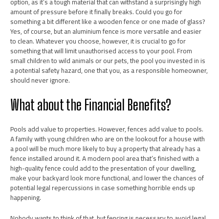
option, as it’s a tough material that can withstand a surprisingly high
amount of pressure before it finally breaks. Could you go for
something a bit different like a wooden fence or one made of glass?
Yes, of course, but an aluminium fence is more versatile and easier
to clean. Whatever you choose, however, it is crucial to go for
something that will limit unauthorised access to your pool. From
small children to wild animals or our pets, the pool you invested in is
a potential safety hazard, one that you, as a responsible homeowner,
should never ignore.
What about the Financial Benefits?
Pools add value to properties. However, fences add value to pools.
A family with young children who are on the lookout for a house with
a pool will be much more likely to buy a property that already has a
fence installed around it. A modern pool area that’s finished with a
high-quality fence could add to the presentation of your dwelling,
make your backyard look more functional, and lower the chances of
potential legal repercussions in case something horrible ends up
happening.
Nobody wants to think of that, but fencing is necessary to avoid legal