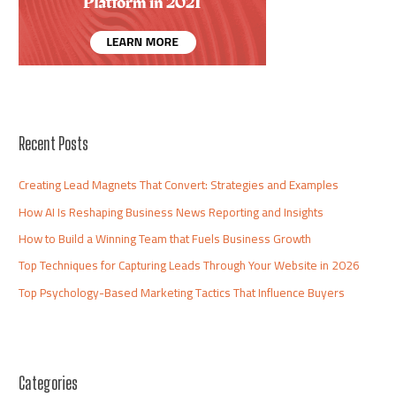
Recent Posts
Creating Lead Magnets That Convert: Strategies and Examples
How AI Is Reshaping Business News Reporting and Insights
How to Build a Winning Team that Fuels Business Growth
Top Techniques for Capturing Leads Through Your Website in 2026
Top Psychology-Based Marketing Tactics That Influence Buyers
Categories