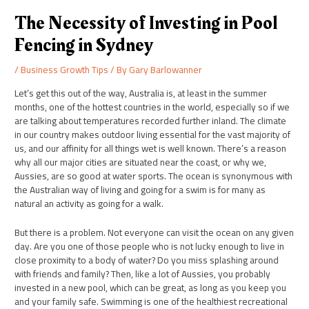
The Necessity of Investing in Pool
Fencing in Sydney
/
Business Growth Tips
/ By
Gary Barlowanner
Let’s get this out of the way, Australia is, at least in the summer
months, one of the hottest countries in the world, especially so if we
are talking about temperatures recorded further inland. The climate
in our country makes outdoor living essential for the vast majority of
us, and our affinity for all things wet is well known. There’s a reason
why all our major cities are situated near the coast, or why we,
Aussies, are so good at water sports. The ocean is synonymous with
the Australian way of living and going for a swim is for many as
natural an activity as going for a walk.
But there is a problem. Not everyone can visit the ocean on any given
day. Are you one of those people who is not lucky enough to live in
close proximity to a body of water? Do you miss splashing around
with friends and family? Then, like a lot of Aussies, you probably
invested in a new pool, which can be great, as long as you keep you
and your family safe. Swimming is one of the healthiest recreational