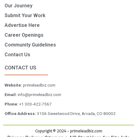
Our Journey
Submit Your Work
Advertise Here
Career Openings
Community Guidelines
Contact Us
CONTACT US
Website:
primeleadbiz.com
Email:
info@primeleadbiz.com
Phone:
+1 303-422-7567
Office Address:
3106 Sweetwood Drive, Arvada, CO 80002
Copyright © 2024 - primeleadbiz.com