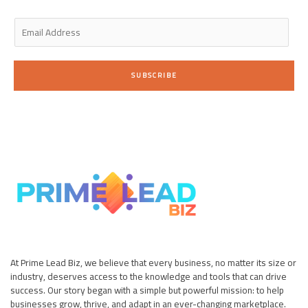
n
E
m
a
i
SUBSCRIBE
l
*
At Prime Lead Biz, we believe that every business, no matter its size or
industry, deserves access to the knowledge and tools that can drive
success. Our story began with a simple but powerful mission: to help
businesses grow, thrive, and adapt in an ever-changing marketplace.