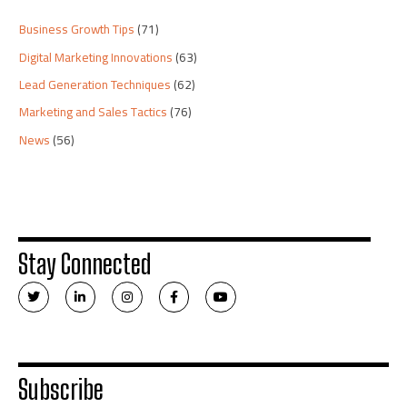
Business Growth Tips
(71)
Digital Marketing Innovations
(63)
Lead Generation Techniques
(62)
Marketing and Sales Tactics
(76)
News
(56)
Stay Connected
T
L
I
F
Y
w
i
n
a
o
i
n
s
c
u
t
k
t
e
t
t
e
a
b
u
e
d
g
o
b
r
i
r
o
e
n
a
k
Subscribe
-
m
-
i
f