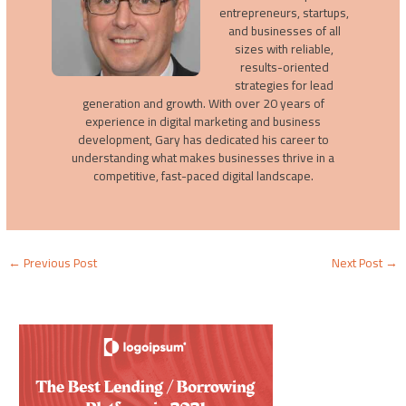
entrepreneurs, startups,
and businesses of all
sizes with reliable,
results-oriented
strategies for lead
generation and growth. With over 20 years of
experience in digital marketing and business
development, Gary has dedicated his career to
understanding what makes businesses thrive in a
competitive, fast-paced digital landscape.
←
Previous Post
Next Post
→