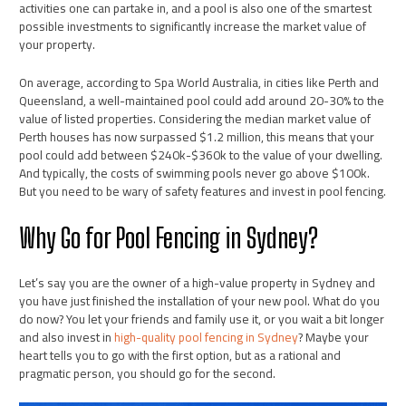
activities one can partake in, and a pool is also one of the smartest
possible investments to significantly increase the market value of
your property.
On average, according to Spa World Australia, in cities like Perth and
Queensland, a well-maintained pool could add around 20-30% to the
value of listed properties. Considering the median market value of
Perth houses has now surpassed $1.2 million, this means that your
pool could add between $240k-$360k to the value of your dwelling.
And typically, the costs of swimming pools never go above $100k.
But you need to be wary of safety features and invest in pool fencing.
Why Go for Pool Fencing in Sydney?
Let’s say you are the owner of a high-value property in Sydney and
you have just finished the installation of your new pool. What do you
do now? You let your friends and family use it, or you wait a bit longer
and also invest in
high-quality pool fencing in Sydney
? Maybe your
heart tells you to go with the first option, but as a rational and
pragmatic person, you should go for the second.