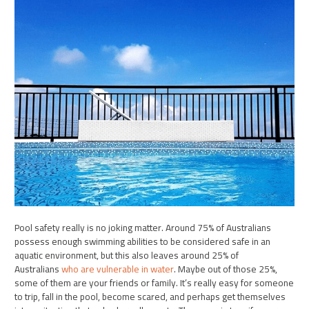
Pool safety really is no joking matter. Around 75% of Australians
possess enough swimming abilities to be considered safe in an
aquatic environment, but this also leaves around 25% of
Australians
who are vulnerable in water
. Maybe out of those 25%,
some of them are your friends or family. It’s really easy for someone
to trip, fall in the pool, become scared, and perhaps get themselves