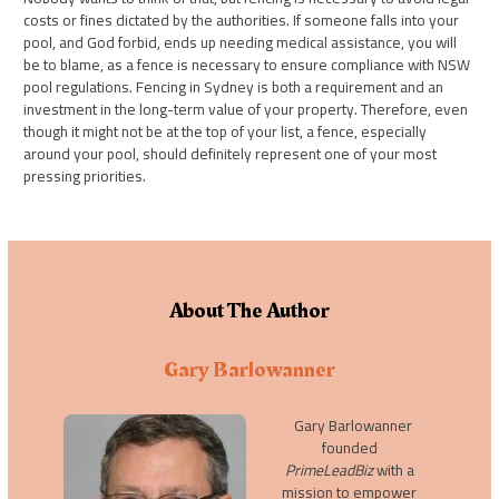
costs or fines dictated by the authorities. If someone falls into your
pool, and God forbid, ends up needing medical assistance, you will
be to blame, as a fence is necessary to ensure compliance with NSW
pool regulations. Fencing in Sydney is both a requirement and an
investment in the long-term value of your property. Therefore, even
though it might not be at the top of your list, a fence, especially
around your pool, should definitely represent one of your most
pressing priorities.
About The Author
Gary Barlowanner
Gary Barlowanner
founded
PrimeLeadBiz
with a
mission to empower