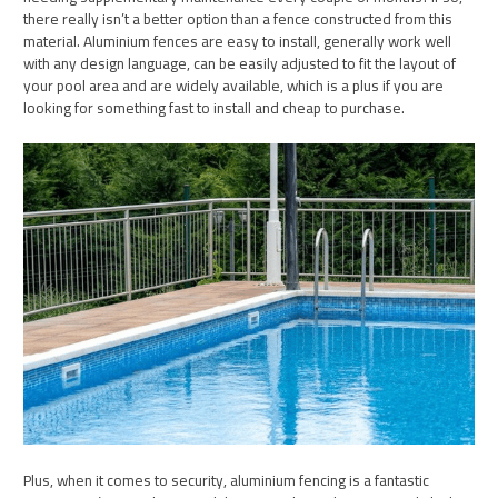
there really isn’t a better option than a fence constructed from this
material. Aluminium fences are easy to install, generally work well
with any design language, can be easily adjusted to fit the layout of
your pool area and are widely available, which is a plus if you are
looking for something fast to install and cheap to purchase.
Plus, when it comes to security, aluminium fencing is a fantastic