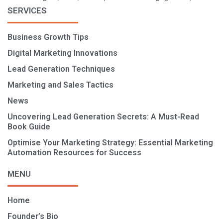
SERVICES
Business Growth Tips
Digital Marketing Innovations
Lead Generation Techniques
Marketing and Sales Tactics
News
Uncovering Lead Generation Secrets: A Must-Read
Book Guide
Optimise Your Marketing Strategy: Essential Marketing
Automation Resources for Success
MENU
Home
Founder’s Bio