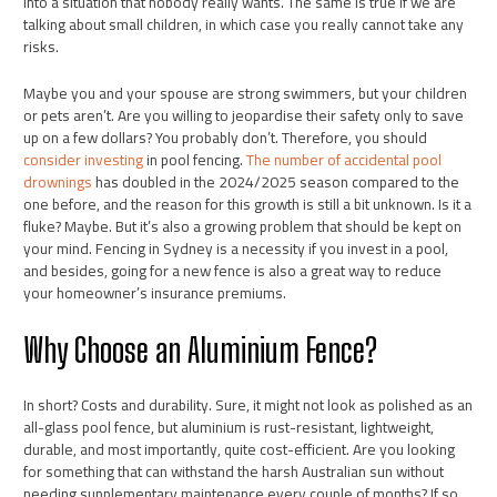
into a situation that nobody really wants. The same is true if we are
talking about small children, in which case you really cannot take any
risks.
Maybe you and your spouse are strong swimmers, but your children
or pets aren’t. Are you willing to jeopardise their safety only to save
up on a few dollars? You probably don’t. Therefore, you should
consider investing
in pool fencing.
The number of accidental pool
drownings
has doubled in the 2024/2025 season compared to the
one before, and the reason for this growth is still a bit unknown. Is it a
fluke? Maybe. But it’s also a growing problem that should be kept on
your mind. Fencing in Sydney is a necessity if you invest in a pool,
and besides, going for a new fence is also a great way to reduce
your homeowner’s insurance premiums.
Why Choose an Aluminium Fence?
In short? Costs and durability. Sure, it might not look as polished as an
all-glass pool fence, but aluminium is rust-resistant, lightweight,
durable, and most importantly, quite cost-efficient. Are you looking
for something that can withstand the harsh Australian sun without
needing supplementary maintenance every couple of months? If so,