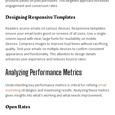
products based on past purchases. This targeted approach increases
engagement and conversion rates.
Designing Responsive Templates
Readers access emails on various devices. Responsive templates
ensure your email looks good on screens of all sizes. Use a single-
column layout with clear, large fonts for readability on mobile
devices. Compress images to improve load times without sacrificing
quality. Test your emails on multiple devices to confirm consistent
appearance and functionality. This attention to design details
enhances user experience and reduces bounce rates.
Analyzing Performance Metrics
Understanding key performance metrics is critical for refining
email
marketing
strategies and maximizing results. Analyzing these metrics
gives insights into what’s working and what needs improvement.
Open Rates