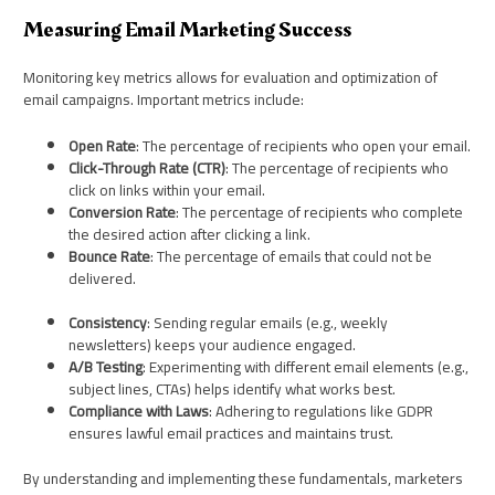
Measuring Email Marketing Success
Monitoring key metrics allows for evaluation and optimization of
email campaigns. Important metrics include:
Open Rate
: The percentage of recipients who open your email.
Click-Through Rate (CTR)
: The percentage of recipients who
click on links within your email.
Conversion Rate
: The percentage of recipients who complete
the desired action after clicking a link.
Bounce Rate
: The percentage of emails that could not be
delivered.
Consistency
: Sending regular emails (e.g., weekly
newsletters) keeps your audience engaged.
A/B Testing
: Experimenting with different email elements (e.g.,
subject lines, CTAs) helps identify what works best.
Compliance with Laws
: Adhering to regulations like GDPR
ensures lawful email practices and maintains trust.
By understanding and implementing these fundamentals, marketers