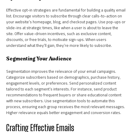
Effective opt-in strategies are fundamental for building a quality email
list. Encourage visitors to subscribe through clear calls-to-action on
your website’s homepage, blog, and checkout pages. Use pop-ups or
slide-ins at strategic times, like when a user is about to leave the
site. Offer value-driven incentives, such as exclusive content,
discounts, or free trials, to motivate sign-ups. When users
understand what they’ll gain, they’re more likely to subscribe.
Segmenting Your Audience
Segmentation improves the relevance of your email campaigns.
Categorize subscribers based on demographics, purchase history,
engagement levels, or preferences. Send personalized content
tailored to each segment’s interests. For instance, send product
recommendations to frequent buyers or share educational content
with new subscribers. Use segmentation tools to automate this
process, ensuring each group receives the most relevant messages.
Higher relevance equals better engagement and conversion rates.
Crafting Effective Emails