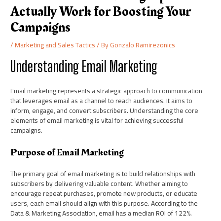
Actually Work for Boosting Your
Campaigns
/
Marketing and Sales Tactics
/ By
Gonzalo Ramirezonics
Understanding Email Marketing
Email marketing represents a strategic approach to communication
that leverages email as a channel to reach audiences. It aims to
inform, engage, and convert subscribers. Understanding the core
elements of email marketing is vital for achieving successful
campaigns.
Purpose of Email Marketing
The primary goal of email marketing is to build relationships with
subscribers by delivering valuable content. Whether aiming to
encourage repeat purchases, promote new products, or educate
users, each email should align with this purpose. According to the
Data & Marketing Association, email has a median ROI of 122%.