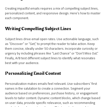
Creating impactful emails requires a mix of compelling subject lines,
personalized content, and responsive design. Here’s how to master
each component.
Writing Compelling Subject Lines
Subject lines drive email open rates. Use actionable language, such
as “Discover” or “Get,” to prompt the reader to take action. Keep
them concise, ideally under 50 characters. Incorporate curiosity or
urgency by including phrases like “Last Chance” or “Don’t Miss Out.”
Finally, A/B test different subject lines to identify what resonates
best with your audience.
Personalizing Email Content
Personalization makes emails feel relevant. Use subscribers’ first
names in the salutation to create a connection. Segment your
audience based on preferences, purchase history, or engagement
levels to tailor content. Dynamic content blocks, which change based
on user data, provide specific relevance, such as recommending