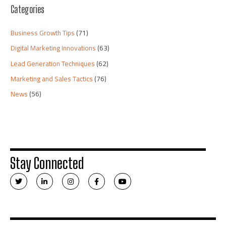
Categories
Business Growth Tips
(71)
Digital Marketing Innovations
(63)
Lead Generation Techniques
(62)
Marketing and Sales Tactics
(76)
News
(56)
Stay Connected
T
L
I
F
Y
w
i
n
a
o
i
n
s
c
u
t
k
t
e
t
t
e
a
b
u
e
d
g
o
b
r
i
r
o
e
n
a
k