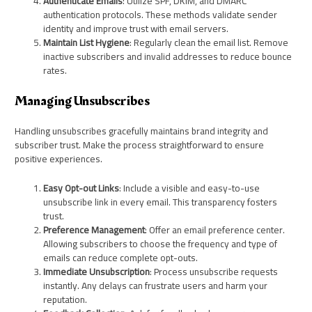
Authenticate Emails
: Utilize SPF, DKIM, and DMARC
authentication protocols. These methods validate sender
identity and improve trust with email servers.
Maintain List Hygiene
: Regularly clean the email list. Remove
inactive subscribers and invalid addresses to reduce bounce
rates.
Managing Unsubscribes
Handling unsubscribes gracefully maintains brand integrity and
subscriber trust. Make the process straightforward to ensure
positive experiences.
Easy Opt-out Links
: Include a visible and easy-to-use
unsubscribe link in every email. This transparency fosters
trust.
Preference Management
: Offer an email preference center.
Allowing subscribers to choose the frequency and type of
emails can reduce complete opt-outs.
Immediate Unsubscription
: Process unsubscribe requests
instantly. Any delays can frustrate users and harm your
reputation.