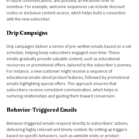
in future communications, and possibly an exclusive offer or
incentive. For example, welcome sequences can include discount
codes or exclusive content access, which helps build a connection
with the new subscriber.
Drip Campaigns
Drip campaigns deliver a series of pre-written emails based on a set
schedule, helping keep subscribers engaged over time. These
emails gradually provide valuable content, such as educational
resources or promotional offers, tailored to the subscriber’s journey.
For instance, a new customer might receive a sequence of
educational emails about product features, followed by promotional
emails highlighting special offers. This approach ensures that
subscribers receive consistent communication, which helps in
nurturing relationships and guiding them toward conversion.
Behavior-Triggered Emails
Behavior-triggered emails respond directly to subscribers’ actions,
delivering highly relevant and timely content. By setting up triggers
based on specific behaviors, such as website visits or product