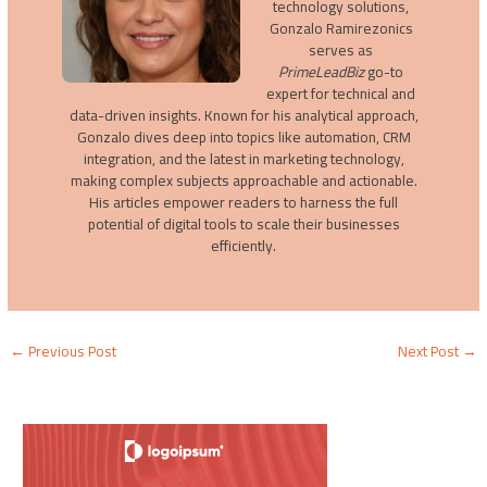
technology solutions,
Gonzalo Ramirezonics
serves as
PrimeLeadBiz
go-to
expert for technical and
data-driven insights. Known for his analytical approach,
Gonzalo dives deep into topics like automation, CRM
integration, and the latest in marketing technology,
making complex subjects approachable and actionable.
His articles empower readers to harness the full
potential of digital tools to scale their businesses
efficiently.
←
Previous Post
Next Post
→