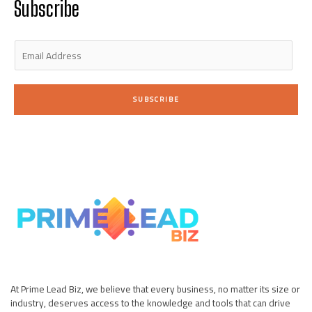
Subscribe
-
m
-
i
f
n
E
m
a
i
SUBSCRIBE
l
*
At Prime Lead Biz, we believe that every business, no matter its size or
industry, deserves access to the knowledge and tools that can drive