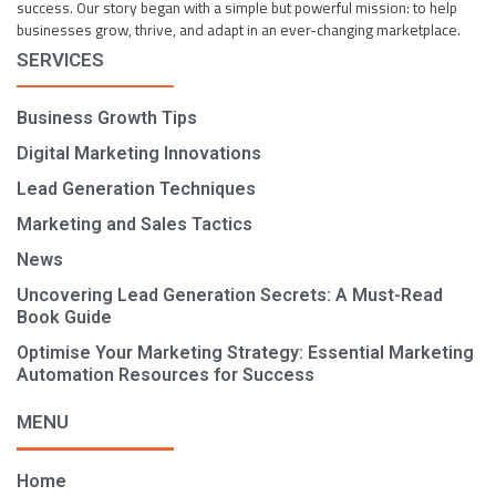
success. Our story began with a simple but powerful mission: to help
businesses grow, thrive, and adapt in an ever-changing marketplace.
SERVICES
Business Growth Tips
Digital Marketing Innovations
Lead Generation Techniques
Marketing and Sales Tactics
News
Uncovering Lead Generation Secrets: A Must-Read
Book Guide
Optimise Your Marketing Strategy: Essential Marketing
Automation Resources for Success
MENU
Home