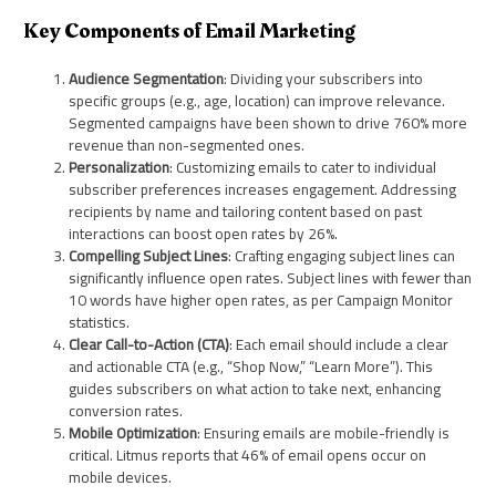
Key Components of Email Marketing
Audience Segmentation
: Dividing your subscribers into
specific groups (e.g., age, location) can improve relevance.
Segmented campaigns have been shown to drive 760% more
revenue than non-segmented ones.
Personalization
: Customizing emails to cater to individual
subscriber preferences increases engagement. Addressing
recipients by name and tailoring content based on past
interactions can boost open rates by 26%.
Compelling Subject Lines
: Crafting engaging subject lines can
significantly influence open rates. Subject lines with fewer than
10 words have higher open rates, as per Campaign Monitor
statistics.
Clear Call-to-Action (CTA)
: Each email should include a clear
and actionable CTA (e.g., “Shop Now,” “Learn More”). This
guides subscribers on what action to take next, enhancing
conversion rates.
Mobile Optimization
: Ensuring emails are mobile-friendly is
critical. Litmus reports that 46% of email opens occur on
mobile devices.