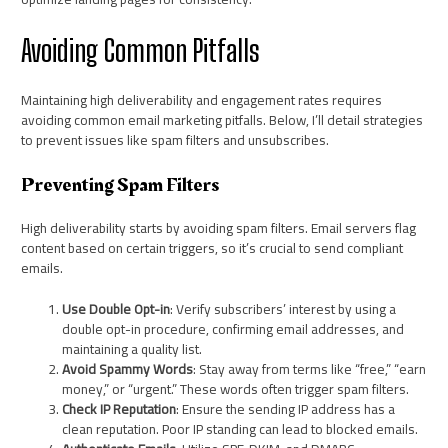
Avoiding Common Pitfalls
Maintaining high deliverability and engagement rates requires
avoiding common email marketing pitfalls. Below, I’ll detail strategies
to prevent issues like spam filters and unsubscribes.
Preventing Spam Filters
High deliverability starts by avoiding spam filters. Email servers flag
content based on certain triggers, so it’s crucial to send compliant
emails.
Use Double Opt-in
: Verify subscribers’ interest by using a
double opt-in procedure, confirming email addresses, and
maintaining a quality list.
Avoid Spammy Words
: Stay away from terms like “free,” “earn
money,” or “urgent.” These words often trigger spam filters.
Check IP Reputation
: Ensure the sending IP address has a
clean reputation. Poor IP standing can lead to blocked emails.