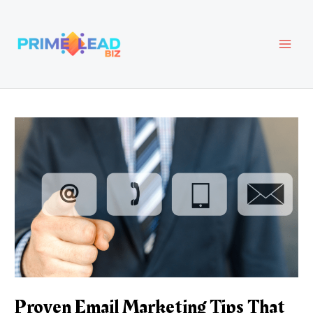
Skip
Post
MAI
to
navigation
content
MEN
Proven Email Marketing Tips That