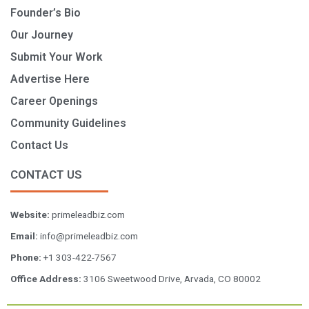
Founder’s Bio
Our Journey
Submit Your Work
Advertise Here
Career Openings
Community Guidelines
Contact Us
CONTACT US
Website:
primeleadbiz.com
Email:
info@primeleadbiz.com
Phone:
+1 303-422-7567
Office Address:
3106 Sweetwood Drive, Arvada, CO 80002