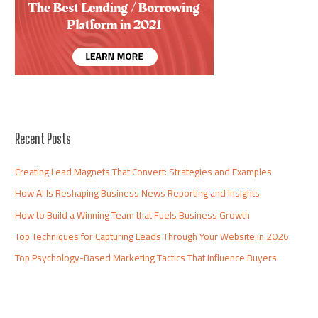
Recent Posts
Creating Lead Magnets That Convert: Strategies and Examples
How AI Is Reshaping Business News Reporting and Insights
How to Build a Winning Team that Fuels Business Growth
Top Techniques for Capturing Leads Through Your Website in 2026
Top Psychology-Based Marketing Tactics That Influence Buyers