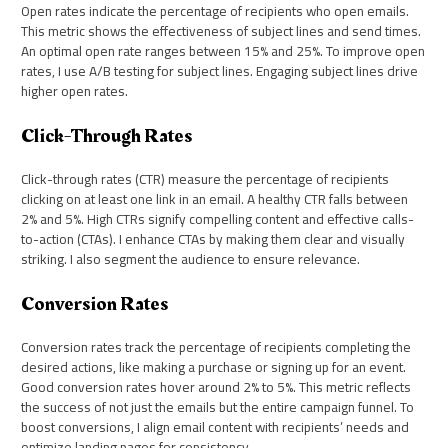
Open rates indicate the percentage of recipients who open emails.
This metric shows the effectiveness of subject lines and send times.
An optimal open rate ranges between 15% and 25%. To improve open
rates, I use A/B testing for subject lines. Engaging subject lines drive
higher open rates.
Click-Through Rates
Click-through rates (CTR) measure the percentage of recipients
clicking on at least one link in an email. A healthy CTR falls between
2% and 5%. High CTRs signify compelling content and effective calls-
to-action (CTAs). I enhance CTAs by making them clear and visually
striking. I also segment the audience to ensure relevance.
Conversion Rates
Conversion rates track the percentage of recipients completing the
desired actions, like making a purchase or signing up for an event.
Good conversion rates hover around 2% to 5%. This metric reflects
the success of not just the emails but the entire campaign funnel. To
boost conversions, I align email content with recipients’ needs and
optimize landing pages for consistency.