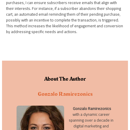
purchases, I can ensure subscribers receive emails that align with
their interests. For instance, if a subscriber abandons their shopping
cart, an automated email reminding them of their pending purchase,
possibly with an incentive to complete the transaction, is triggered.
This method increases the likelihood of engagement and conversion
by addressing specific needs and actions.
About The Author
Gonzalo Ramirezonics
Gonzalo Ramirezonics
with a dynamic career
spanning over a decade in
digital marketing and