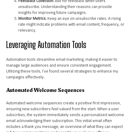
Feedback Collection
: Ask for feedback when users
unsubscribe. Understanding their reasons can provide
insights for improving future campaigns.
Monitor Metrics
: Keep an eye on unsubscribe rates. A rising
rate might indicate problems with email content, frequency, or
relevancy.
Leveraging Automation Tools
Automation tools streamline email marketing, making it easier to
manage large audiences and ensure consistent engagement.
Utilizing these tools, I’ve found several strategies to enhance my
campaigns effectively.
Automated Welcome Sequences
Automated welcome sequences create a positive first impression,
ensuring new subscribers feel valued from the start. When a user
subscribes, the system immediately sends a personalized welcome
email acknowledging their subscription. This initial email often
includes a thank you message, an overview of what they can expect