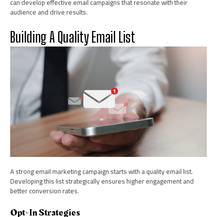
can develop effective email campaigns that resonate with their
audience and drive results.
Building A Quality Email List
A strong email marketing campaign starts with a quality email list.
Developing this list strategically ensures higher engagement and
better conversion rates.
Opt-In Strategies