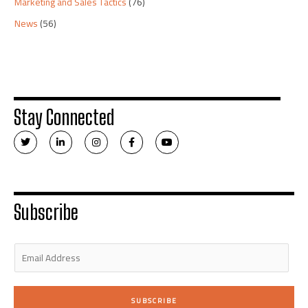
Marketing and Sales Tactics
(76)
News
(56)
Stay Connected
T
L
I
F
Y
w
i
n
a
o
i
n
s
c
u
t
k
t
e
t
t
e
a
b
u
e
d
g
o
b
r
i
r
o
e
n
a
k
Subscribe
-
m
-
i
f
n
E
m
a
i
SUBSCRIBE
l