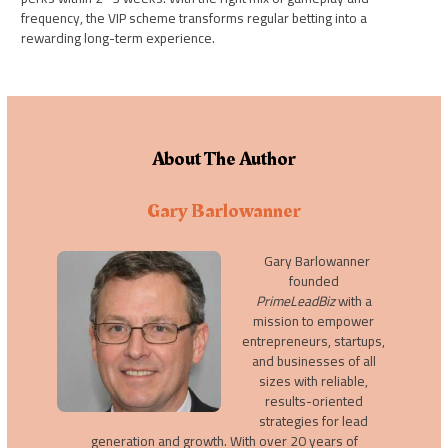
frequency, the VIP scheme transforms regular betting into a
rewarding long-term experience.
About The Author
Gary Barlowanner
Gary Barlowanner
founded
PrimeLeadBiz
with a
mission to empower
entrepreneurs, startups,
and businesses of all
sizes with reliable,
results-oriented
strategies for lead
generation and growth. With over 20 years of