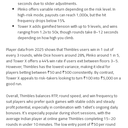
seconds due to slider adjustments.
Plinko offers variable return depending on the risk level. In
high-risk mode, payouts can reach 1,000x, but the hit
frequency drops below 15%.
Tower X adds gamified tension with up to 9 levels, and wins
ranging from 1.2x to 50x, though rounds take 8–12 seconds
depending on how high you climb.
Player data from 2025 shows that Thimbles users win in 1 out of
every 3 rounds, while Dice hovers around 28%, Plinko around 1 in 5,
and Tower X offers a 44% win rate if users exit between floors 3–5.
However, Thimbles has the lowest variance, making it ideal for
players betting between ₹50 and ₹500 consistently. By contrast,
Tower X appeals to risk-takers looking to turn ₹100 into ₹5,000 on a
good run.
Overall, Thimbles balances RTP, round speed, and win frequency to
suit players who prefer quick games with stable odds and steady
profit potential, especially in combination with 1xBet’s ongoing daily
bonuses. It’s especially popular during short sessions, with the
average Indian player at
online game Thimbles
completing 15–20
rounds in under 10 minutes. The low entry point of ₹50 per round