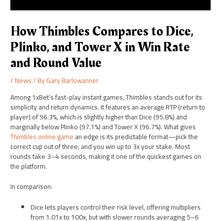
How Thimbles Compares to Dice,
Plinko, and Tower X in Win Rate
and Round Value
/
News
/ By
Gary Barlowanner
Among 1xBet’s fast-play instant games, Thimbles stands out for its
simplicity and return dynamics. It features an average RTP (return to
player) of 96.3%, which is slightly higher than Dice (95.8%) and
marginally below Plinko (97.1%) and Tower X (96.7%). What gives
Thimbles online game
an edge is its predictable format—pick the
correct cup out of three, and you win up to 3x your stake. Most
rounds take 3–4 seconds, making it one of the quickest games on
the platform.
In comparison:
Dice lets players control their risk level, offering multipliers
from 1.01x to 100x, but with slower rounds averaging 5–6