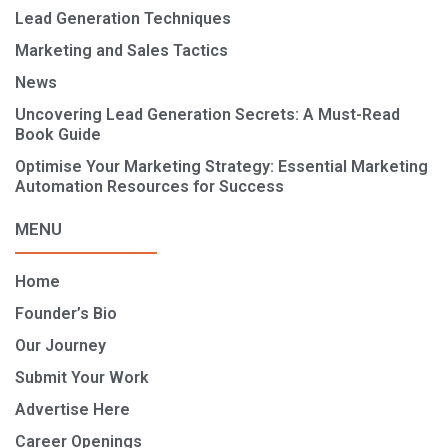
Lead Generation Techniques
Marketing and Sales Tactics
News
Uncovering Lead Generation Secrets: A Must-Read
Book Guide
Optimise Your Marketing Strategy: Essential Marketing
Automation Resources for Success
MENU
Home
Founder’s Bio
Our Journey
Submit Your Work
Advertise Here
Career Openings