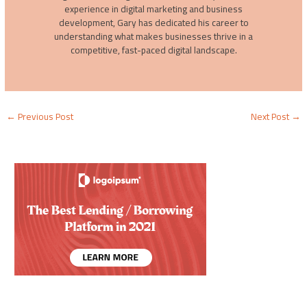
experience in digital marketing and business
development, Gary has dedicated his career to
understanding what makes businesses thrive in a
competitive, fast-paced digital landscape.
←
Previous Post
Next Post
→