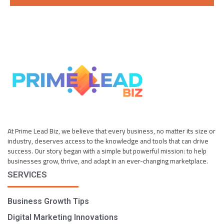
*
At Prime Lead Biz, we believe that every business, no matter its size or
industry, deserves access to the knowledge and tools that can drive
success. Our story began with a simple but powerful mission: to help
businesses grow, thrive, and adapt in an ever-changing marketplace.
SERVICES
Business Growth Tips
Digital Marketing Innovations