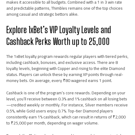
makes it accessible to all budgets. Combined with a 1 in 3 win rate
and predictable patterns, Thimbles remains one of the top choices
among casual and strategic bettors alike.
Explore 1xBet’s VIP Loyalty Levels and
Cashback Perks Worth up to ₹25,000
The 1xBet loyalty program rewards regular players with tiered perks,
including cashback, bonuses, and exclusive access. There are 8
loyalty levels, beginning with Copper and rising to the elite Diamond
status. Players can unlock these by earning XP points through real-
money bets. On average, every ₹80 wagered earns 1 point.
Cashback is one of the program’s core rewards. Depending on your
level, you’ll receive between 0.3% and 1% cashback on all losing bets
—credited weekly or monthly. For instance, Silver members receive
0.5%, while Gold users enjoy 0.7%. Top-tier Diamond players
consistently earn 1% cashback, which can result in returns of ₹2,000
to ₹25,000 per month, depending on wager volume.