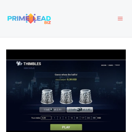
Skip
Post
MAI
to
navigation
content
MEN