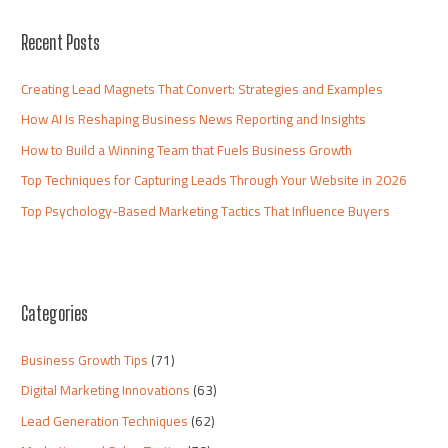
Recent Posts
Creating Lead Magnets That Convert: Strategies and Examples
How AI Is Reshaping Business News Reporting and Insights
How to Build a Winning Team that Fuels Business Growth
Top Techniques for Capturing Leads Through Your Website in 2026
Top Psychology-Based Marketing Tactics That Influence Buyers
Categories
Business Growth Tips
(71)
Digital Marketing Innovations
(63)
Lead Generation Techniques
(62)