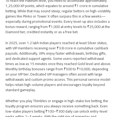
To reach the Platinum level, you need to accumulate approximately
1,25,000 XP points, which equates to around ₹1 crore in cumulative
betting. While that may sound steep, regular bettors on high-volatility
games like Plinko or Tower X often surpass this in a few weeks—
especially during promotional events. Every level-up also includes a
bonus reward, ranging from ₹1,000 at entry levels to ₹25,000 at the
Diamond tier, credited instantly or as a free bet.
In 2025, over 1.2 lakh Indian players reached at least Silver status,
with VIP members receiving over ₹3.8 crore in cumulative cashback
payouts. Additionally, VIPs enjoy faster withdrawals, birthday gifts,
and dedicated support agents. Some users reported withdrawal
times as low as 15 minutes once they reached Gold level and above.
Monthly birthday bonuses range from ₹500 to ₹10,000, depending
on your VIP tier. Dedicated VIP managers often assist with large
withdrawals and custom promo access. This personal service model
helps retain high-volume players and encourages loyalty beyond
standard gameplay.
Whether you play Thimbles or engage in high-stake live betting, the
loyalty program ensures you always receive something back. Even
low-stake players betting ₹100–₹300 daily can unlock entry-level
perks within 2–3 weeks. With the right mix of gameplay and