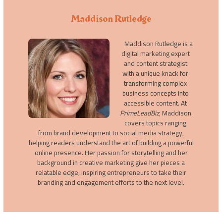
Maddison Rutledge
Maddison Rutledge is a
digital marketing expert
and content strategist
with a unique knack for
transforming complex
business concepts into
accessible content. At
PrimeLeadBiz
, Maddison
covers topics ranging
from brand development to social media strategy,
helping readers understand the art of building a powerful
online presence. Her passion for storytelling and her
background in creative marketing give her pieces a
relatable edge, inspiring entrepreneurs to take their
branding and engagement efforts to the next level.