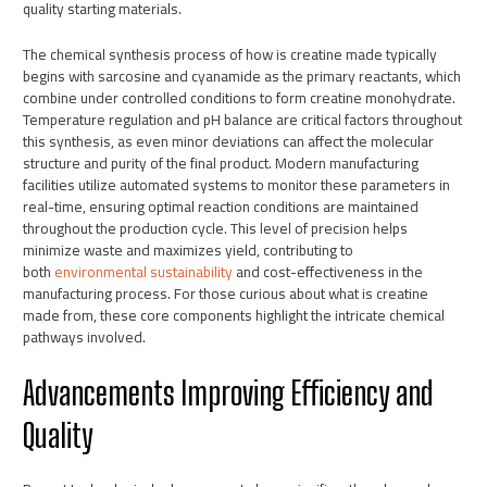
quality starting materials.
The chemical synthesis process of how is creatine made typically
begins with sarcosine and cyanamide as the primary reactants, which
combine under controlled conditions to form creatine monohydrate.
Temperature regulation and pH balance are critical factors throughout
this synthesis, as even minor deviations can affect the molecular
structure and purity of the final product. Modern manufacturing
facilities utilize automated systems to monitor these parameters in
real-time, ensuring optimal reaction conditions are maintained
throughout the production cycle. This level of precision helps
minimize waste and maximizes yield, contributing to
both
environmental sustainability
and cost-effectiveness in the
manufacturing process. For those curious about what is creatine
made from, these core components highlight the intricate chemical
pathways involved.
Advancements Improving Efficiency and
Quality