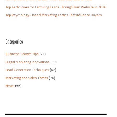
Top Techniques for Capturing Leads Through Your Website in 2026
Top Psychology-Based Marketing Tactics That Influence Buyers
Categories
Business Growth Tips
(71)
Digital Marketing Innovations
(63)
Lead Generation Techniques
(62)
Marketing and Sales Tactics
(76)
News
(56)