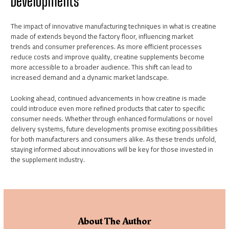
Developments
The impact of innovative manufacturing techniques in what is creatine
made of extends beyond the factory floor, influencing market
trends and consumer preferences. As more efficient processes
reduce costs and improve quality, creatine supplements become
more accessible to a broader audience. This shift can lead to
increased demand and a dynamic market landscape.
Looking ahead, continued advancements in how creatine is made
could introduce even more refined products that cater to specific
consumer needs. Whether through enhanced formulations or novel
delivery systems, future developments promise exciting possibilities
for both manufacturers and consumers alike. As these trends unfold,
staying informed about innovations will be key for those invested in
the supplement industry.
About The Author