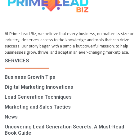
At Prime Lead Biz, we believe that every business, no matter its size or
industry, deserves access to the knowledge and tools that can drive
success. Our story began with a simple but powerful mission: to help
businesses grow, thrive, and adapt in an ever-changing marketplace.
SERVICES
Business Growth Tips
Digital Marketing Innovations
Lead Generation Techniques
Marketing and Sales Tactics
News
Uncovering Lead Generation Secrets: A Must-Read
Book Guide