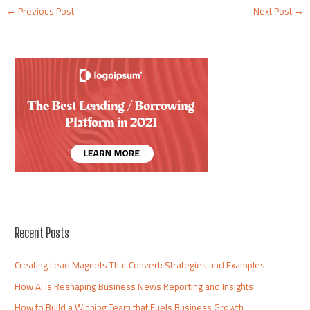
←
Previous Post
Next Post
→
Recent Posts
Creating Lead Magnets That Convert: Strategies and Examples
How AI Is Reshaping Business News Reporting and Insights
How to Build a Winning Team that Fuels Business Growth