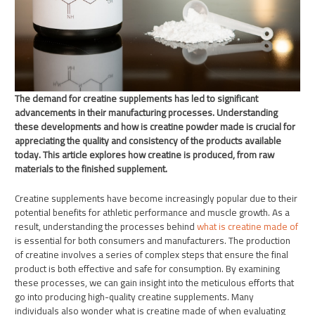
The demand for creatine supplements has led to significant
advancements in their manufacturing processes. Understanding
these developments and how is creatine powder made is crucial for
appreciating the quality and consistency of the products available
today. This article explores how creatine is produced, from raw
materials to the finished supplement.
Creatine supplements have become increasingly popular due to their
potential benefits for athletic performance and muscle growth. As a
result, understanding the processes behind
what is creatine made of
is essential for both consumers and manufacturers. The production
of creatine involves a series of complex steps that ensure the final
product is both effective and safe for consumption. By examining
these processes, we can gain insight into the meticulous efforts that
go into producing high-quality creatine supplements. Many
individuals also wonder what is creatine made of when evaluating