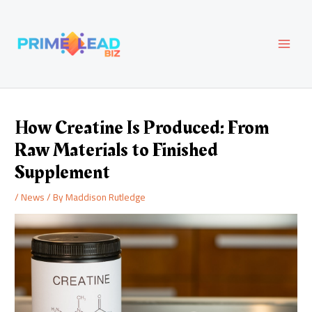
Skip
Post
MAI
to
navigation
content
MEN
How Creatine Is Produced: From
Raw Materials to Finished
Supplement
/
News
/ By
Maddison Rutledge