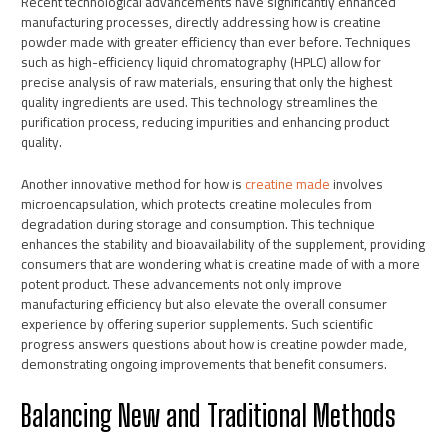
Recent technological advancements have significantly enhanced
manufacturing processes, directly addressing how is creatine
powder made with greater efficiency than ever before. Techniques
such as high-efficiency liquid chromatography (HPLC) allow for
precise analysis of raw materials, ensuring that only the highest
quality ingredients are used. This technology streamlines the
purification process, reducing impurities and enhancing product
quality.
Another innovative method for how is
creatine made
involves
microencapsulation, which protects creatine molecules from
degradation during storage and consumption. This technique
enhances the stability and bioavailability of the supplement, providing
consumers that are wondering what is creatine made of with a more
potent product. These advancements not only improve
manufacturing efficiency but also elevate the overall consumer
experience by offering superior supplements. Such scientific
progress answers questions about how is creatine powder made,
demonstrating ongoing improvements that benefit consumers.
Balancing New and Traditional Methods