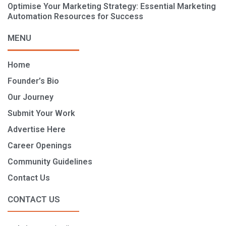
Optimise Your Marketing Strategy: Essential Marketing
Automation Resources for Success
MENU
Home
Founder’s Bio
Our Journey
Submit Your Work
Advertise Here
Career Openings
Community Guidelines
Contact Us
CONTACT US