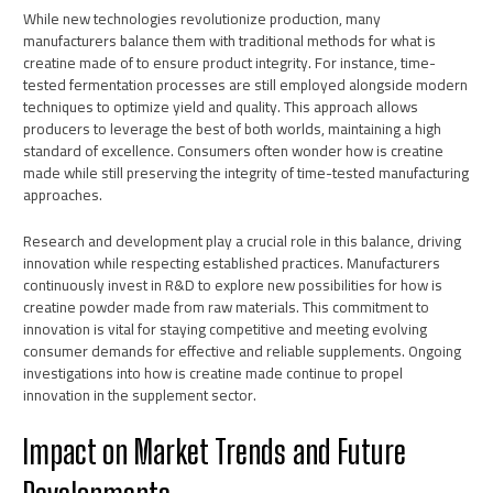
While new technologies revolutionize production, many
manufacturers balance them with traditional methods for what is
creatine made of to ensure product integrity. For instance, time-
tested fermentation processes are still employed alongside modern
techniques to optimize yield and quality. This approach allows
producers to leverage the best of both worlds, maintaining a high
standard of excellence. Consumers often wonder how is creatine
made while still preserving the integrity of time-tested manufacturing
approaches.
Research and development play a crucial role in this balance, driving
innovation while respecting established practices. Manufacturers
continuously invest in R&D to explore new possibilities for how is
creatine powder made from raw materials. This commitment to
innovation is vital for staying competitive and meeting evolving
consumer demands for effective and reliable supplements. Ongoing
investigations into how is creatine made continue to propel
innovation in the supplement sector.
Impact on Market Trends and Future