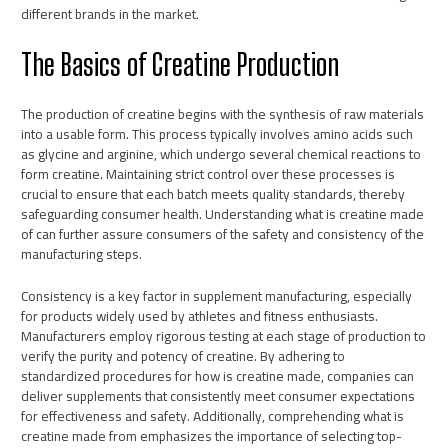
different brands in the market.
The Basics of Creatine Production
The production of creatine begins with the synthesis of raw materials
into a usable form. This process typically involves amino acids such
as glycine and arginine, which undergo several chemical reactions to
form creatine. Maintaining strict control over these processes is
crucial to ensure that each batch meets quality standards, thereby
safeguarding consumer health. Understanding what is creatine made
of can further assure consumers of the safety and consistency of the
manufacturing steps.
Consistency is a key factor in supplement manufacturing, especially
for products widely used by athletes and fitness enthusiasts.
Manufacturers employ rigorous testing at each stage of production to
verify the purity and potency of creatine. By adhering to
standardized procedures for how is creatine made, companies can
deliver supplements that consistently meet consumer expectations
for effectiveness and safety. Additionally, comprehending what is
creatine made from emphasizes the importance of selecting top-