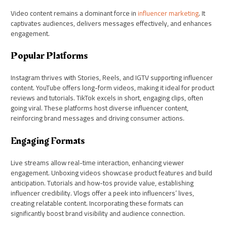
Video content remains a dominant force in
influencer marketing
. It
captivates audiences, delivers messages effectively, and enhances
engagement.
Popular Platforms
Instagram thrives with Stories, Reels, and IGTV supporting influencer
content. YouTube offers long-form videos, making it ideal for product
reviews and tutorials. TikTok excels in short, engaging clips, often
going viral. These platforms host diverse influencer content,
reinforcing brand messages and driving consumer actions.
Engaging Formats
Live streams allow real-time interaction, enhancing viewer
engagement. Unboxing videos showcase product features and build
anticipation. Tutorials and how-tos provide value, establishing
influencer credibility. Vlogs offer a peek into influencers’ lives,
creating relatable content. Incorporating these formats can
significantly boost brand visibility and audience connection.