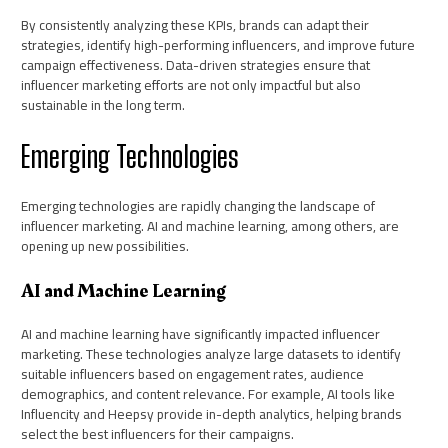
By consistently analyzing these KPIs, brands can adapt their
strategies, identify high-performing influencers, and improve future
campaign effectiveness. Data-driven strategies ensure that
influencer marketing efforts are not only impactful but also
sustainable in the long term.
Emerging Technologies
Emerging technologies are rapidly changing the landscape of
influencer marketing. AI and machine learning, among others, are
opening up new possibilities.
AI and Machine Learning
AI and machine learning have significantly impacted influencer
marketing. These technologies analyze large datasets to identify
suitable influencers based on engagement rates, audience
demographics, and content relevance. For example, AI tools like
Influencity and Heepsy provide in-depth analytics, helping brands
select the best influencers for their campaigns.