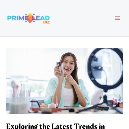
Skip
Post
MAI
to
navigation
content
MEN
Exploring the Latest Trends in