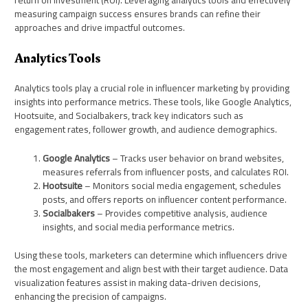
return on investment (ROI). Leveraging analytics tools and effectively
measuring campaign success ensures brands can refine their
approaches and drive impactful outcomes.
Analytics Tools
Analytics tools play a crucial role in influencer marketing by providing
insights into performance metrics. These tools, like Google Analytics,
Hootsuite, and Socialbakers, track key indicators such as
engagement rates, follower growth, and audience demographics.
Google Analytics
– Tracks user behavior on brand websites,
measures referrals from influencer posts, and calculates ROI.
Hootsuite
– Monitors social media engagement, schedules
posts, and offers reports on influencer content performance.
Socialbakers
– Provides competitive analysis, audience
insights, and social media performance metrics.
Using these tools, marketers can determine which influencers drive
the most engagement and align best with their target audience. Data
visualization features assist in making data-driven decisions,
enhancing the precision of campaigns.