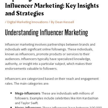
Influencer Marketing: Key Insights
and Strategies
/
Digital Marketing Innovations
/ By
Dean Kessell
Understanding Influencer Marketing
Influencer marketing involves partnerships between brands and
individuals with significant online followings. These individuals,
known as influencers, promote products or services to their
audiences. Influencers typically have specialized knowledge,
authority, or insight into a particular subject, which makes their
endorsements valuable to followers.
Influencers are categorized based on their reach and engagement
rates. The main categories are:
Mega-Influencers
: These are individuals with millions of
followers. Examples include celebrities like Kim Kardashian
and Taylor Swift.
Macro-Influencers
: These influencers have between 100,000