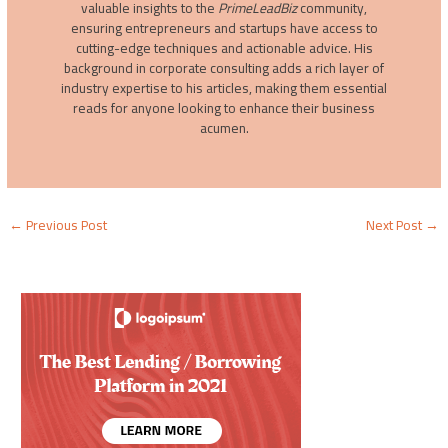
valuable insights to the
PrimeLeadBiz
community,
ensuring entrepreneurs and startups have access to
cutting-edge techniques and actionable advice. His
background in corporate consulting adds a rich layer of
industry expertise to his articles, making them essential
reads for anyone looking to enhance their business
acumen.
←
Previous Post
Next Post
→