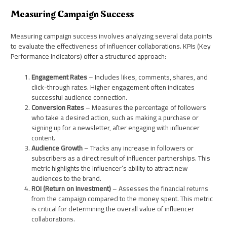
Measuring Campaign Success
Measuring campaign success involves analyzing several data points
to evaluate the effectiveness of influencer collaborations. KPIs (Key
Performance Indicators) offer a structured approach:
Engagement Rates
– Includes likes, comments, shares, and
click-through rates. Higher engagement often indicates
successful audience connection.
Conversion Rates
– Measures the percentage of followers
who take a desired action, such as making a purchase or
signing up for a newsletter, after engaging with influencer
content.
Audience Growth
– Tracks any increase in followers or
subscribers as a direct result of influencer partnerships. This
metric highlights the influencer’s ability to attract new
audiences to the brand.
ROI (Return on Investment)
– Assesses the financial returns
from the campaign compared to the money spent. This metric
is critical for determining the overall value of influencer
collaborations.