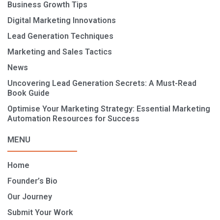
Business Growth Tips
Digital Marketing Innovations
Lead Generation Techniques
Marketing and Sales Tactics
News
Uncovering Lead Generation Secrets: A Must-Read
Book Guide
Optimise Your Marketing Strategy: Essential Marketing
Automation Resources for Success
MENU
Home
Founder’s Bio
Our Journey
Submit Your Work