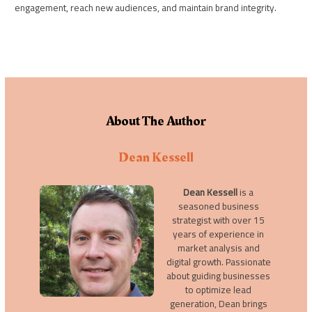
engagement, reach new audiences, and maintain brand integrity.
About The Author
Dean Kessell
Dean Kessell
is a
seasoned business
strategist with over 15
years of experience in
market analysis and
digital growth. Passionate
about guiding businesses
to optimize lead
generation, Dean brings