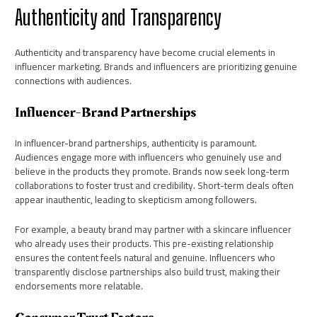
Authenticity and Transparency
Authenticity and transparency have become crucial elements in
influencer marketing. Brands and influencers are prioritizing genuine
connections with audiences.
Influencer-Brand Partnerships
In influencer-brand partnerships, authenticity is paramount.
Audiences engage more with influencers who genuinely use and
believe in the products they promote. Brands now seek long-term
collaborations to foster trust and credibility. Short-term deals often
appear inauthentic, leading to skepticism among followers.
For example, a beauty brand may partner with a skincare influencer
who already uses their products. This pre-existing relationship
ensures the content feels natural and genuine. Influencers who
transparently disclose partnerships also build trust, making their
endorsements more relatable.