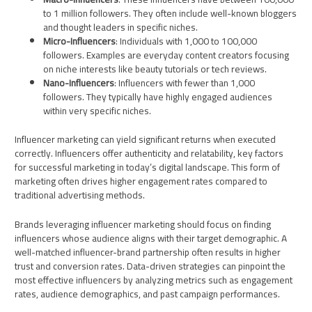
to 1 million followers. They often include well-known bloggers
and thought leaders in specific niches.
Micro-Influencers
: Individuals with 1,000 to 100,000
followers. Examples are everyday content creators focusing
on niche interests like beauty tutorials or tech reviews.
Nano-Influencers
: Influencers with fewer than 1,000
followers. They typically have highly engaged audiences
within very specific niches.
Influencer marketing can yield significant returns when executed
correctly. Influencers offer authenticity and relatability, key factors
for successful marketing in today’s digital landscape. This form of
marketing often drives higher engagement rates compared to
traditional advertising methods.
Brands leveraging influencer marketing should focus on finding
influencers whose audience aligns with their target demographic. A
well-matched influencer-brand partnership often results in higher
trust and conversion rates. Data-driven strategies can pinpoint the
most effective influencers by analyzing metrics such as engagement
rates, audience demographics, and past campaign performances.