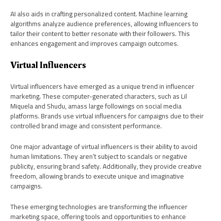
AI also aids in crafting personalized content. Machine learning
algorithms analyze audience preferences, allowing influencers to
tailor their content to better resonate with their followers. This
enhances engagement and improves campaign outcomes.
Virtual Influencers
Virtual influencers have emerged as a unique trend in influencer
marketing. These computer-generated characters, such as Lil
Miquela and Shudu, amass large followings on social media
platforms. Brands use virtual influencers for campaigns due to their
controlled brand image and consistent performance.
One major advantage of virtual influencers is their ability to avoid
human limitations. They aren’t subject to scandals or negative
publicity, ensuring brand safety. Additionally, they provide creative
freedom, allowing brands to execute unique and imaginative
campaigns.
These emerging technologies are transforming the influencer
marketing space, offering tools and opportunities to enhance