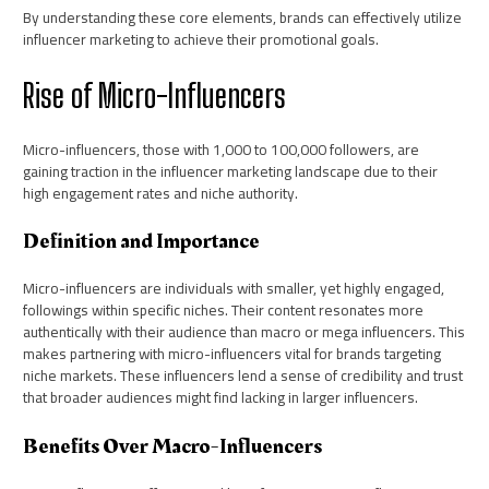
By understanding these core elements, brands can effectively utilize
influencer marketing to achieve their promotional goals.
Rise of Micro-Influencers
Micro-influencers, those with 1,000 to 100,000 followers, are
gaining traction in the influencer marketing landscape due to their
high engagement rates and niche authority.
Definition and Importance
Micro-influencers are individuals with smaller, yet highly engaged,
followings within specific niches. Their content resonates more
authentically with their audience than macro or mega influencers. This
makes partnering with micro-influencers vital for brands targeting
niche markets. These influencers lend a sense of credibility and trust
that broader audiences might find lacking in larger influencers.
Benefits Over Macro-Influencers