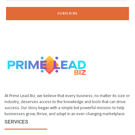
a
i
SUBSCRIBE
l
*
At Prime Lead Biz, we believe that every business, no matter its size or
industry, deserves access to the knowledge and tools that can drive
success. Our story began with a simple but powerful mission: to help
businesses grow, thrive, and adapt in an ever-changing marketplace.
SERVICES