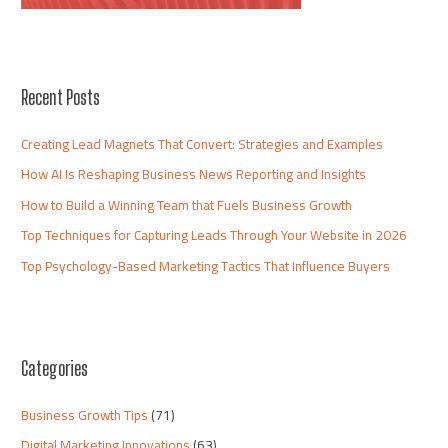
Recent Posts
Creating Lead Magnets That Convert: Strategies and Examples
How AI Is Reshaping Business News Reporting and Insights
How to Build a Winning Team that Fuels Business Growth
Top Techniques for Capturing Leads Through Your Website in 2026
Top Psychology-Based Marketing Tactics That Influence Buyers
Categories
Business Growth Tips
(71)
Digital Marketing Innovations
(63)