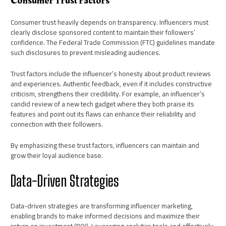
Consumer Trust Factors
Consumer trust heavily depends on transparency. Influencers must
clearly disclose sponsored content to maintain their followers’
confidence. The Federal Trade Commission (FTC) guidelines mandate
such disclosures to prevent misleading audiences.
Trust factors include the influencer’s honesty about product reviews
and experiences. Authentic feedback, even if it includes constructive
criticism, strengthens their credibility. For example, an influencer’s
candid review of a new tech gadget where they both praise its
features and point out its flaws can enhance their reliability and
connection with their followers.
By emphasizing these trust factors, influencers can maintain and
grow their loyal audience base.
Data-Driven Strategies
Data-driven strategies are transforming influencer marketing,
enabling brands to make informed decisions and maximize their