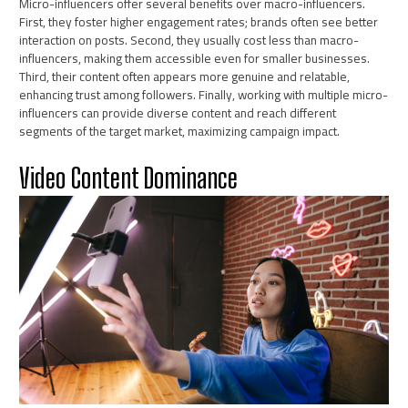
Micro-influencers offer several benefits over macro-influencers.
First, they foster higher engagement rates; brands often see better
interaction on posts. Second, they usually cost less than macro-
influencers, making them accessible even for smaller businesses.
Third, their content often appears more genuine and relatable,
enhancing trust among followers. Finally, working with multiple micro-
influencers can provide diverse content and reach different
segments of the target market, maximizing campaign impact.
Video Content Dominance