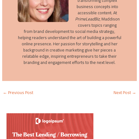
transforming complex
business concepts into
accessible content. At
PrimeLeadBiz
, Maddison
covers topics ranging
from brand development to social media strategy,
helping readers understand the art of building a powerful
online presence. Her passion for storytelling and her
background in creative marketing give her pieces a
relatable edge, inspiring entrepreneurs to take their
branding and engagement efforts to the next level.
←
Previous Post
Next Post
→