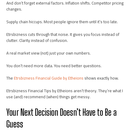
And don’t forget external factors. Inflation shifts. Competitor pricing
changes.
Supply chain hiccups. Most people ignore them until it’s too late.
Etrsbizness cuts through that noise. It gives you focus instead of
clutter. Clarity instead of confusion.
A real market view (not) just your own numbers.
You don’t need more data. You need better questions.
The
Etrsbizness Financial Guide by Etheions
shows exactly how.
Etrsbizness Financial Tips by Etheions aren’t theory. They’re what I
use (and) recommend (when) things get messy.
Your Next Decision Doesn’t Have to Be a
Guess