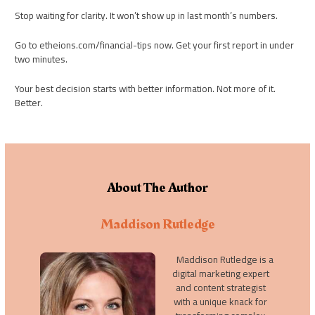
Stop waiting for clarity. It won’t show up in last month’s numbers.
Go to etheions.com/financial-tips now. Get your first report in under
two minutes.
Your best decision starts with better information. Not more of it.
Better.
About The Author
Maddison Rutledge
Maddison Rutledge is a
digital marketing expert
and content strategist
with a unique knack for