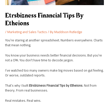
Etrsbizness Financial Tips By
Etheions
/
Marketing and Sales Tactics
/ By
Maddison Rutledge
You’re staring at another spreadsheet. Numbers everywhere. Charts
that mean nothing.
You know your business needs better financial decisions. But you’re
not a CPA. You don’t have time to decode jargon.
I’ve watched too many owners make big moves based on gut feeling.
Or worse, outdated reports.
That’s why I built
Etrsbizness Financial Tips by Etheions
. Not from
theory. From real businesses.
Real mistakes. Real wins.