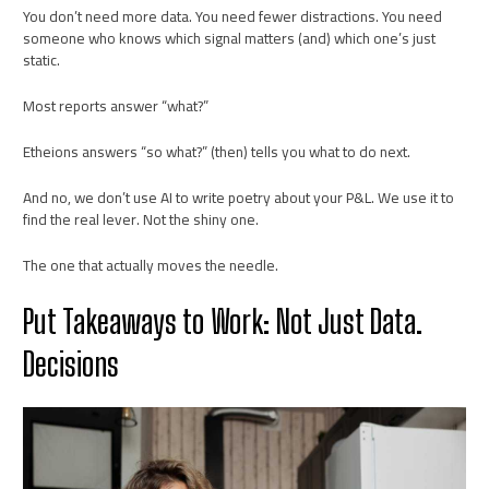
You don’t need more data. You need fewer distractions. You need
someone who knows which signal matters (and) which one’s just
static.
Most reports answer “what?”
Etheions answers “so what?” (then) tells you what to do next.
And no, we don’t use AI to write poetry about your P&L. We use it to
find the real lever. Not the shiny one.
The one that actually moves the needle.
Put Takeaways to Work: Not Just Data.
Decisions