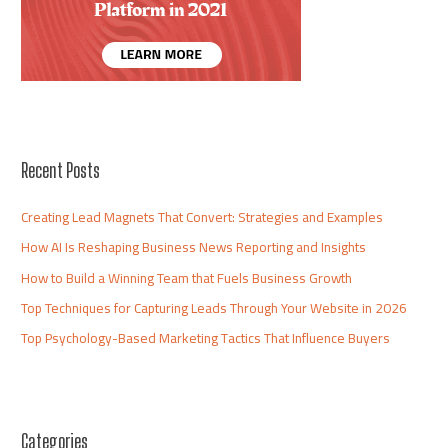
Recent Posts
Creating Lead Magnets That Convert: Strategies and Examples
How AI Is Reshaping Business News Reporting and Insights
How to Build a Winning Team that Fuels Business Growth
Top Techniques for Capturing Leads Through Your Website in 2026
Top Psychology-Based Marketing Tactics That Influence Buyers
Categories