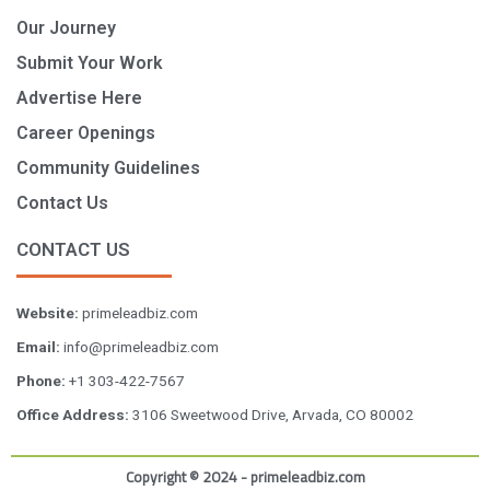
Our Journey
Submit Your Work
Advertise Here
Career Openings
Community Guidelines
Contact Us
CONTACT US
Website:
primeleadbiz.com
Email:
info@primeleadbiz.com
Phone:
+1 303-422-7567
Office Address:
3106 Sweetwood Drive, Arvada, CO 80002
Copyright © 2024 - primeleadbiz.com