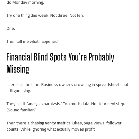
do Monday morning.
Try one thing this week. Not three. Not ten.
One.
Then tell me what happened.
Financial Blind Spots You’re Probably
Missing
I see it all the time. Business owners drowning in spreadsheets but
still guessing.
They call it “analysis paralysis.” Too much data. No clear next step.
(Sound familiar?)
Then there’s
chasing vanity metrics
. Likes, page views, follower
counts. While ignoring what actually moves profit.