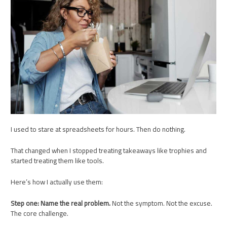
I used to stare at spreadsheets for hours. Then do nothing.
That changed when I stopped treating takeaways like trophies and
started treating them like tools.
Here’s how I actually use them:
Step one: Name the real problem.
Not the symptom. Not the excuse.
The core challenge.