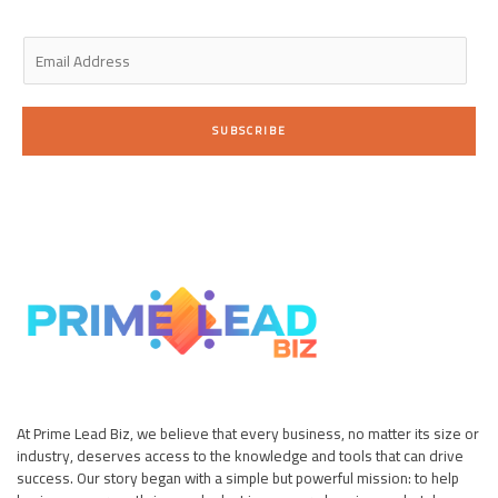
i
f
n
E
m
a
i
SUBSCRIBE
l
*
At Prime Lead Biz, we believe that every business, no matter its size or
industry, deserves access to the knowledge and tools that can drive
success. Our story began with a simple but powerful mission: to help