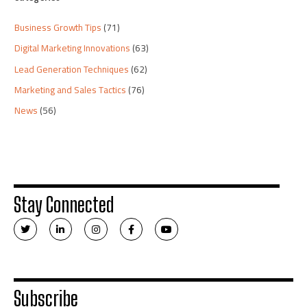
Business Growth Tips
(71)
Digital Marketing Innovations
(63)
Lead Generation Techniques
(62)
Marketing and Sales Tactics
(76)
News
(56)
Stay Connected
T
L
I
F
Y
w
i
n
a
o
i
n
s
c
u
t
k
t
e
t
t
e
a
b
u
e
d
g
o
b
r
i
r
o
e
n
a
k
Subscribe
-
m
-