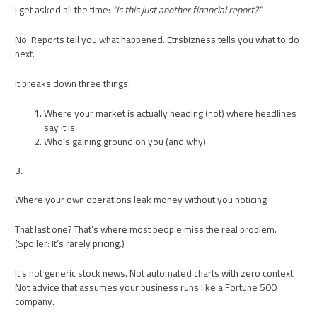
I get asked all the time:
“Is this just another financial report?”
No. Reports tell you what happened. Etrsbizness tells you what to do
next.
It breaks down three things:
Where your market is actually heading (not) where headlines
say it is
Who’s gaining ground on you (and why)
3.
Where your own operations leak money without you noticing
That last one? That’s where most people miss the real problem.
(Spoiler: It’s rarely pricing.)
It’s not generic stock news. Not automated charts with zero context.
Not advice that assumes your business runs like a Fortune 500
company.