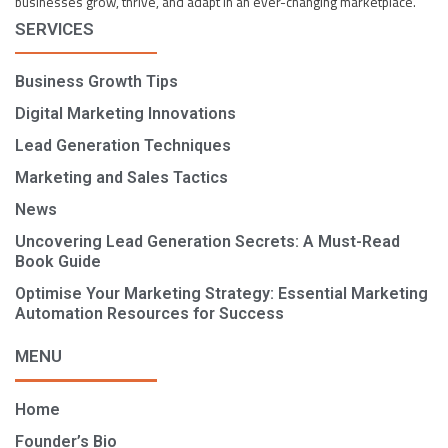
businesses grow, thrive, and adapt in an ever-changing marketplace.
SERVICES
Business Growth Tips
Digital Marketing Innovations
Lead Generation Techniques
Marketing and Sales Tactics
News
Uncovering Lead Generation Secrets: A Must-Read
Book Guide
Optimise Your Marketing Strategy: Essential Marketing
Automation Resources for Success
MENU
Home
Founder’s Bio