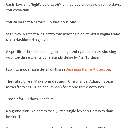
Cash flow isn’t “tight”. It’s that 68% of invoices sit unpaid past 45 days.
You know this.
You’ve seen the pattern. So say it out loud.
Step two: Match the insight to that exact pain point. Not a vague trend.
Not a dashboard highlight.
A specific, actionable finding (like) payment cycle analysis showing
your top three clients consistently delay by 12. 17 days.
I go into much more detail on this in
Business Name Protection
.
Then step three: Make one decision. One change. Adjust invoice
terms from net-30 to net-25
only
for those three accounts.
Track it for 60 days. That’s it.
No grand plan. No committee. Just a single lever pulled with data
behind it.