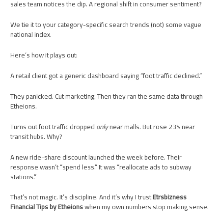
sales team notices the dip. A regional shift in consumer sentiment?
We tie it to your category-specific search trends (not) some vague
national index.
Here’s how it plays out:
A retail client got a generic dashboard saying “foot traffic declined.”
They panicked. Cut marketing. Then they ran the same data through
Etheions.
Turns out foot traffic dropped
only
near malls. But rose 23% near
transit hubs. Why?
A new ride-share discount launched the week before. Their
response wasn’t “spend less.” It was “reallocate ads to subway
stations.”
That’s not magic. It’s discipline. And it’s why I trust
Etrsbizness
Financial Tips by Etheions
when my own numbers stop making sense.