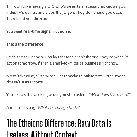
Think of it like having a CFO who’s seen ten recessions, knows your
industry’s quirks, and skips the jargon. They don’t hand you data.
They hand you direction.
You want
real-time signal
, not noise.
That’s the difference.
Etrsbizness Financial Tips by Etheions aren’t theory. They’re what I’d
act on tomorrow. If I ran a small-to-midsize business right now.
Most “takeaways” services just repackage public data. Etrsbizness
doesn’t. It interprets.
You’ll know it’s working when you stop asking
“What does this mean?”
And start asking
“What do I change first?”
The Etheions Difference: Raw Data Is
Useless Without Context