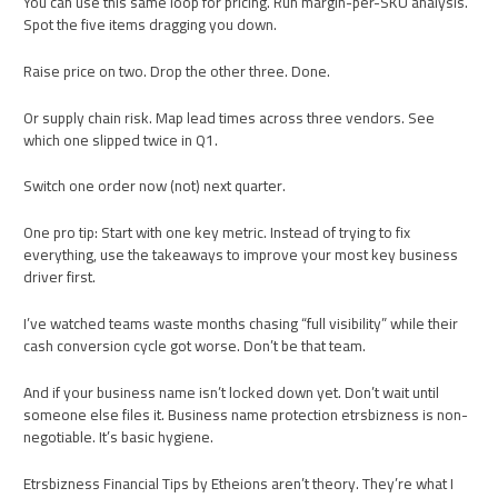
You can use this same loop for pricing. Run margin-per-SKU analysis.
Spot the five items dragging you down.
Raise price on two. Drop the other three. Done.
Or supply chain risk. Map lead times across three vendors. See
which one slipped twice in Q1.
Switch one order now (not) next quarter.
One pro tip: Start with one key metric. Instead of trying to fix
everything, use the takeaways to improve your most key business
driver first.
I’ve watched teams waste months chasing “full visibility” while their
cash conversion cycle got worse. Don’t be that team.
And if your business name isn’t locked down yet. Don’t wait until
someone else files it. Business name protection etrsbizness is non-
negotiable. It’s basic hygiene.
Etrsbizness Financial Tips by Etheions aren’t theory. They’re what I