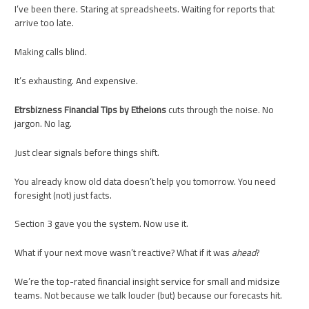
I’ve been there. Staring at spreadsheets. Waiting for reports that
arrive too late.
Making calls blind.
It’s exhausting. And expensive.
Etrsbizness Financial Tips by Etheions
cuts through the noise. No
jargon. No lag.
Just clear signals before things shift.
You already know old data doesn’t help you tomorrow. You need
foresight (not) just facts.
Section 3 gave you the system. Now use it.
What if your next move wasn’t reactive? What if it was
ahead
?
We’re the top-rated financial insight service for small and midsize
teams. Not because we talk louder (but) because our forecasts hit.