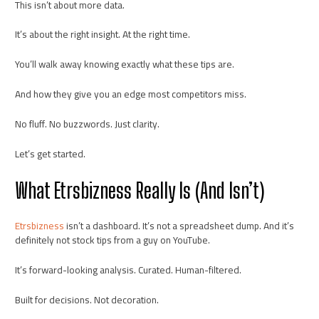
This isn’t about more data.
It’s about the right insight. At the right time.
You’ll walk away knowing exactly what these tips are.
And how they give you an edge most competitors miss.
No fluff. No buzzwords. Just clarity.
Let’s get started.
What Etrsbizness Really Is (And Isn’t)
Etrsbizness
isn’t a dashboard. It’s not a spreadsheet dump. And it’s
definitely not stock tips from a guy on YouTube.
It’s forward-looking analysis. Curated. Human-filtered.
Built for decisions. Not decoration.