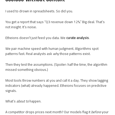
I used to drown in spreadsheets. So did you.
You get a report that says “Q3 revenue down 12%.” Big deal. That’s
not insight. It’s noise.
Etheions doesn’t just feed you data. We
curate analysis
.
We pair machine speed with human judgment. Algorithms spot
patterns fast. Real analysts ask
why
those patterns exist.
Then they test the assumptions. (Spoiler: half the time, the algorithm
missed something obvious.)
Most tools throw numbers at you and call it a day. They show lagging
indicators (what) already happened. Etheions focuses on predictive
signals.
What’s
about to
happen.
A competitor drops prices next month? Our models flag it
before
your