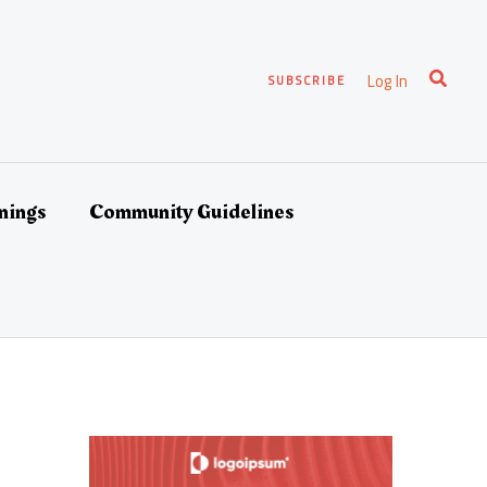
Search
Log In
SUBSCRIBE
nings
Community Guidelines