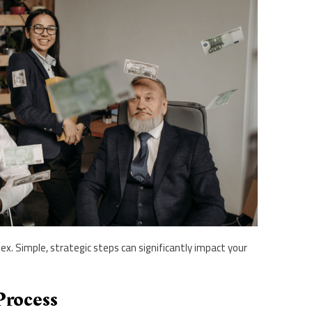
x. Simple, strategic steps can significantly impact your
Process