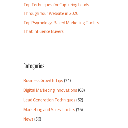
Top Techniques for Capturing Leads
Through Your Website in 2026
Top Psychology-Based Marketing Tactics
That Influence Buyers
Categories
Business Growth Tips
(71)
Digital Marketing Innovations
(63)
Lead Generation Techniques
(62)
Marketing and Sales Tactics
(76)
News
(56)