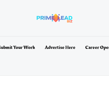
Submit Your Work
Advertise Here
Career Ope