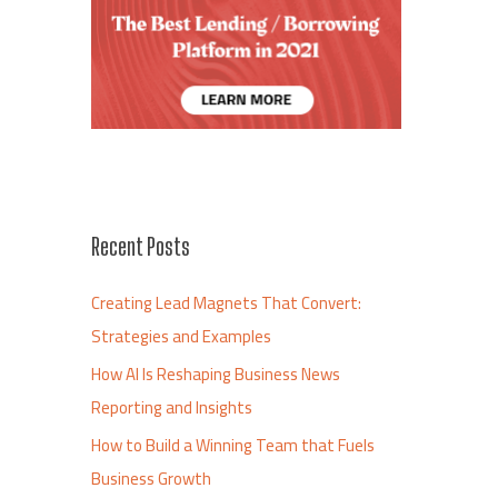
Recent Posts
Creating Lead Magnets That Convert:
Strategies and Examples
How AI Is Reshaping Business News
Reporting and Insights
How to Build a Winning Team that Fuels
Business Growth