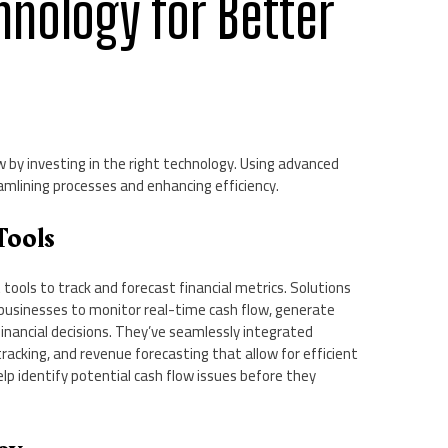
hnology for Better
 by investing in the right technology. Using advanced
eamlining processes and enhancing efficiency.
Tools
ools to track and forecast financial metrics. Solutions
 businesses to monitor real-time cash flow, generate
financial decisions. They’ve seamlessly integrated
cking, and revenue forecasting that allow for efficient
elp identify potential cash flow issues before they