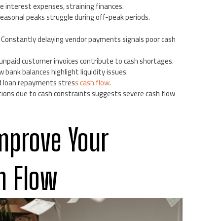
se interest expenses, straining finances.
seasonal peaks struggle during off-peak periods.
: Constantly delaying vendor payments signals poor cash
g unpaid customer invoices contribute to cash shortages.
w bank balances highlight liquidity issues.
nd loan repayments stres
s cash flow
.
tions due to cash constraints suggests severe cash flow
mprove Your
h Flow