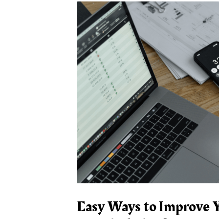
Easy Ways to Improve Y