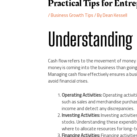
Practical Tips for Entr
/
Business Growth Tips
/ By
Dean Kessell
Understanding
Cash flow refers to the movement of money i
money is coming into the business than going 
Managing cash flow effectively ensures a busin
avoid financial crises.
Operating Activities:
Operating activit
such as sales and merchandise purchas
income and detect any discrepancies.
Investing Activities:
Investing activitie
stocks. Understanding these expendit
where to allocate resources for long-
Financing Activities:
Financing activitie