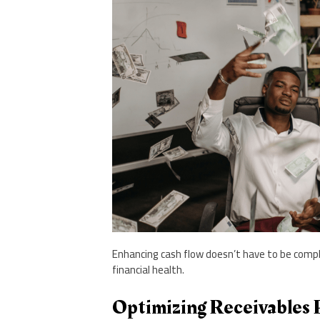
Enhancing cash flow doesn’t have to be comple
financial health.
Optimizing Receivables 