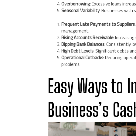
Overborrowing
: Excessive loans increa
Seasonal Variability
: Businesses with 
Frequent Late Payments to Suppliers
management.
Rising Accounts Receivable
: Increasin
Dipping Bank Balances
: Consistently lo
High Debt Levels
: Significant debts a
Operational Cutbacks
: Reducing opera
problems.
Easy Ways to I
Business’s Cas