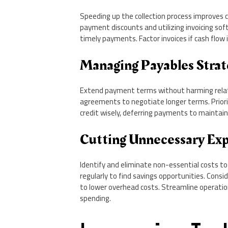
Speeding up the collection process improves 
payment discounts and utilizing invoicing s
timely payments. Factor invoices if cash flow 
Managing Payables Strat
Extend payment terms without harming relat
agreements to negotiate longer terms. Priori
credit wisely, deferring payments to maintain 
Cutting Unnecessary Ex
Identify and eliminate non-essential costs t
regularly to find savings opportunities. Consi
to lower overhead costs. Streamline operatio
spending.