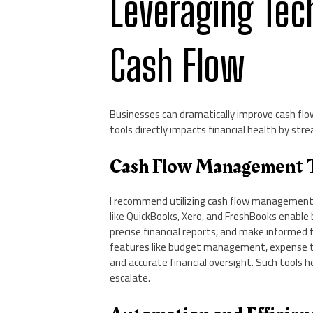
Leveraging Tec
Cash Flow
Businesses can dramatically improve cash flow
tools directly impacts financial health by str
Cash Flow Management 
I recommend utilizing cash flow management t
like QuickBooks, Xero, and FreshBooks enable
precise financial reports, and make informed 
features like budget management, expense tra
and accurate financial oversight. Such tools h
escalate.