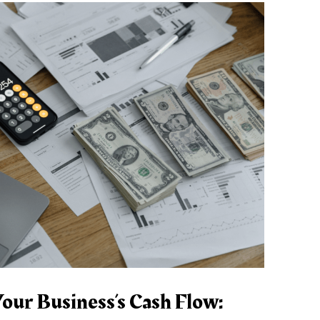
our Business’s Cash Flow: