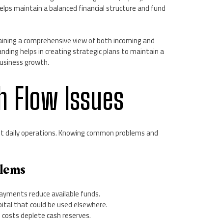
helps maintain a balanced financial structure and fund
aining a comprehensive view of both incoming and
ding helps in creating strategic plans to maintain a
business growth.
h Flow Issues
upt daily operations. Knowing common problems and
lems
ayments reduce available funds.
apital that could be used elsewhere.
l costs deplete cash reserves.