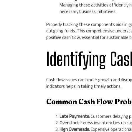
Managing these activities efficiently 
necessary business initiatives.
Properly tracking these components aids in g
outgoing funds. This comprehensive understan
positive cash flow, essential for sustainable 
Identifying Cas
Cash flow issues can hinder growth and disr
indicators helps in taking timely actions.
Common Cash Flow Prob
Late Payments
: Customers delaying p
Overstock
: Excess inventory ties up c
High Overheads
: Expensive operationa