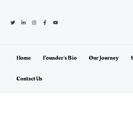
Skip
Post
to
navigation
content
Home
Founder’s Bio
Our Journey
Contact Us