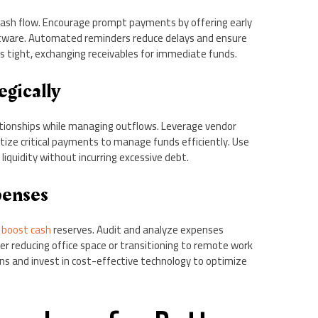
cash flow. Encourage prompt payments by offering early
oftware. Automated reminders reduce delays and ensure
is tight, exchanging receivables for immediate funds.
egically
ionships while managing outflows. Leverage vendor
tize critical payments to manage funds efficiently. Use
liquidity without incurring excessive debt.
penses
o
boost cash
reserves. Audit and analyze expenses
der reducing office space or transitioning to remote work
ns and invest in cost-effective technology to optimize