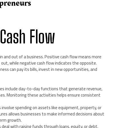
epreneurs
 Cash Flow
n and out of a business. Positive cash flow means more
out, while negative cash flow indicates the opposite.
ess can pay its bills, invest in new opportunities, and
ies include day-to-day functions that generate revenue,
es. Monitoring these activities helps ensure consistent
s involve spending on assets like equipment, property, or
ures allows businesses to make informed decisions about
term growth.
s deal with raising funds through loans, equity, or debt.