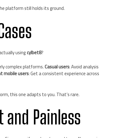
e platform still holds its ground.
Cases
actually using
cylbet8
?
erly complex platforms.
Casual users
: Avoid analysis
t mobile users
: Get a consistent experience across
orm, this one adapts to you. That’s rare.
t and Painless