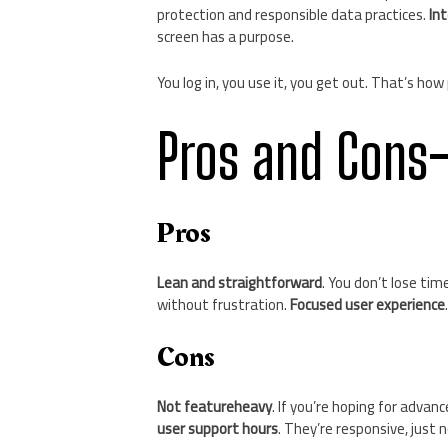
protection and responsible data practices.
In
screen has a purpose.
You log in, you use it, you get out. That’s ho
Pros and Cons
Pros
Lean and straightforward
. You don’t lose tim
without frustration.
Focused user experience
Cons
Not featureheavy
. If you’re hoping for adva
user support hours
. They’re responsive, just 