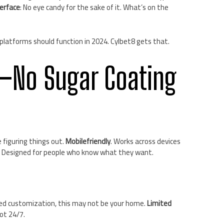
terface
: No eye candy for the sake of it. What’s on the
w platforms should function in 2024. Cylbet8 gets that.
—No Sugar Coating
e figuring things out.
Mobilefriendly
. Works across devices
. Designed for people who know what they want.
nced customization, this may not be your home.
Limited
not 24/7.