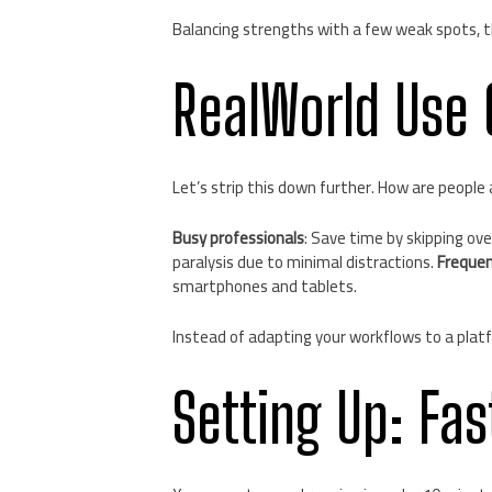
Balancing strengths with a few weak spots, th
RealWorld Use 
Let’s strip this down further. How are people 
Busy professionals
: Save time by skipping ov
paralysis due to minimal distractions.
Frequen
smartphones and tablets.
Instead of adapting your workflows to a platf
Setting Up: Fas