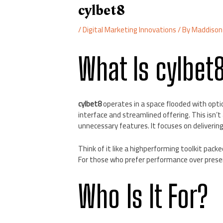
cylbet8
/
Digital Marketing Innovations
/ By
Maddison
What Is cylbet
cylbet8
operates in a space flooded with optio
interface and streamlined offering. This isn’
unnecessary features. It focuses on deliveri
Think of it like a highperforming toolkit packe
For those who prefer performance over presen
Who Is It For?