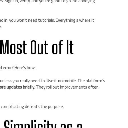
. Sign up, verify, and you’re good to go. No annoying
ed in, you won’t need tutorials. Everything’s where it
k.
 Most Out of It
d error? Here’s how:
 unless you really need to.
Use it on mobile
. The platform’s
ore updates briefly
. They roll out improvements often,
complicating defeats the purpose.
 Simplicity as a