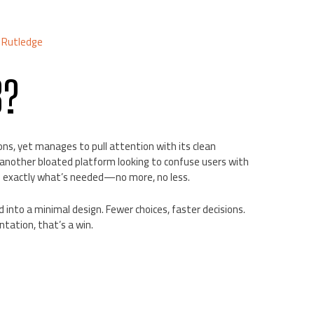
 Rutledge
8?
ns, yet manages to pull attention with its clean
t another bloated platform looking to confuse users with
ng exactly what’s needed—no more, no less.
d into a minimal design. Fewer choices, faster decisions.
tation, that’s a win.