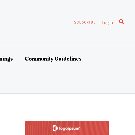
Search
Log In
SUBSCRIBE
nings
Community Guidelines