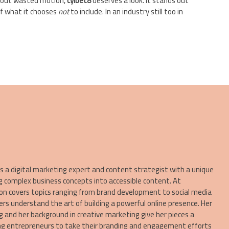
ithout wasted motion,
cylbet8
deserves a look. It stands out
of what it chooses
not
to include. In an industry still too in
a digital marketing expert and content strategist with a unique
g complex business concepts into accessible content. At
on covers topics ranging from brand development to social media
ers understand the art of building a powerful online presence. Her
ng and her background in creative marketing give her pieces a
ring entrepreneurs to take their branding and engagement efforts