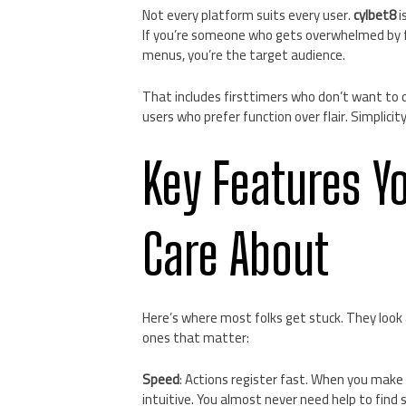
Not every platform suits every user.
cylbet8
i
If you’re someone who gets overwhelmed by f
menus, you’re the target audience.
That includes firsttimers who don’t want to d
users who prefer function over flair. Simplici
Key Features Y
Care About
Here’s where most folks get stuck. They look a
ones that matter:
Speed
: Actions register fast. When you mak
intuitive. You almost never need help to find