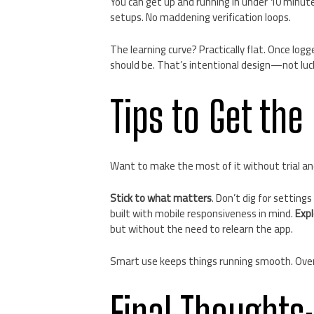
You can get up and running in under 10 minutes
setups. No maddening verification loops.
The learning curve? Practically flat. Once logg
should be. That’s intentional design—not luc
Tips to Get the
Want to make the most of it without trial an
Stick to what matters
. Don’t dig for settings
built with mobile responsiveness in mind.
Expl
but without the need to relearn the app.
Smart use keeps things running smooth. Over
Final Thoughts: