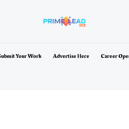
Submit Your Work
Advertise Here
Career Ope