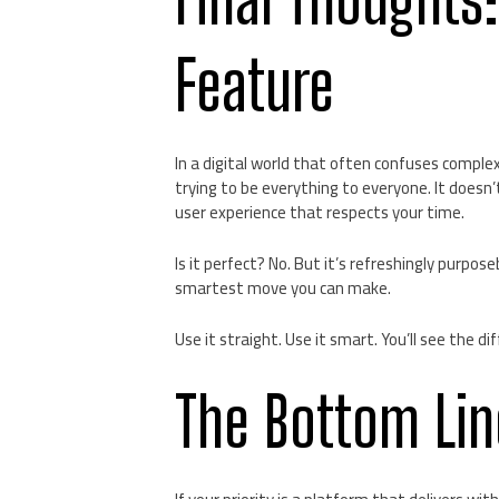
Feature
In a digital world that often confuses complex
trying to be everything to everyone. It doesn’t
user experience that respects your time.
Is it perfect? No. But it’s refreshingly purpos
smartest move you can make.
Use it straight. Use it smart. You’ll see the di
The Bottom Lin