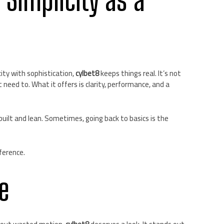
ity with sophistication,
cylbet8
keeps things real. It’s not
 need to. What it offers is clarity, performance, and a
ebuilt and lean. Sometimes, going back to basics is the
fference.
e