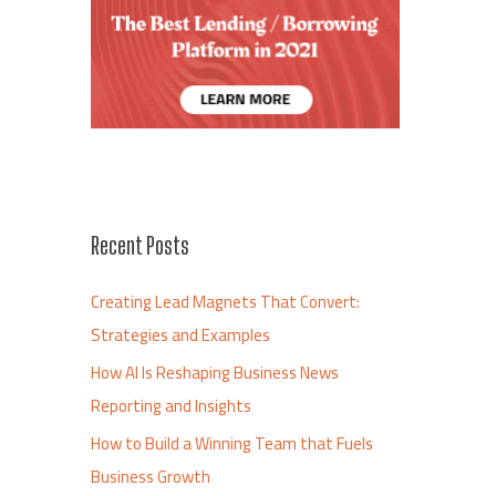
Recent Posts
Creating Lead Magnets That Convert:
Strategies and Examples
How AI Is Reshaping Business News
Reporting and Insights
How to Build a Winning Team that Fuels
Business Growth