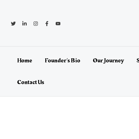
Skip
Post
to
navigation
content
Home
Founder’s Bio
Our Journey
Contact Us