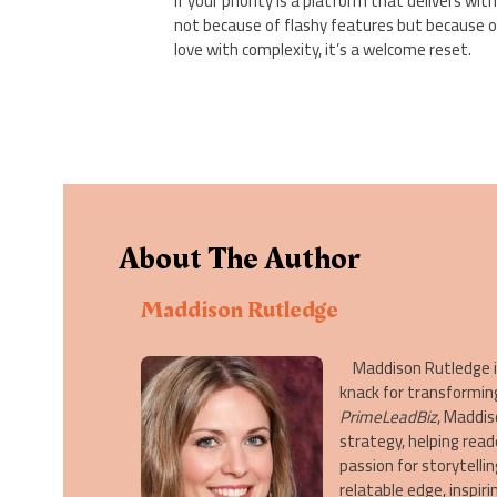
If your priority is a platform that delivers w
not because of flashy features but because 
love with complexity, it’s a welcome reset.
About The Author
Maddison Rutledge
Maddison Rutledge is 
knack for transformin
PrimeLeadBiz
, Maddis
strategy, helping read
passion for storytelli
relatable edge, inspi