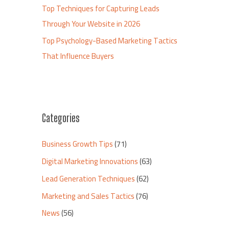
Top Techniques for Capturing Leads
Through Your Website in 2026
Top Psychology-Based Marketing Tactics
That Influence Buyers
Categories
Business Growth Tips
(71)
Digital Marketing Innovations
(63)
Lead Generation Techniques
(62)
Marketing and Sales Tactics
(76)
News
(56)