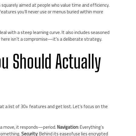
s squarely aimed at people who value time and efficiency.
eatures you’ll never use or menus buried within more
eal with a steep learning curve. It also includes seasoned
ty here isn’t a compromise—it’s a deliberate strategy.
ou Should Actually
t a list of 30+ features and get lost. Let’s focus on the
e a move, it responds—period.
Navigation
: Everything’s
 something.
Security
: Behind its easeofuse lies encrypted