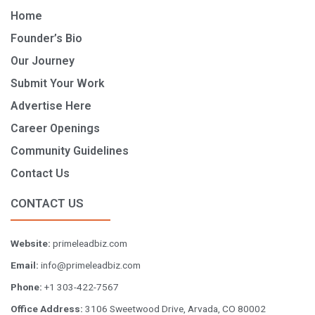
Home
Founder’s Bio
Our Journey
Submit Your Work
Advertise Here
Career Openings
Community Guidelines
Contact Us
CONTACT US
Website:
primeleadbiz.com
Email:
info@primeleadbiz.com
Phone:
+1 303-422-7567
Office Address:
3106 Sweetwood Drive, Arvada, CO 80002