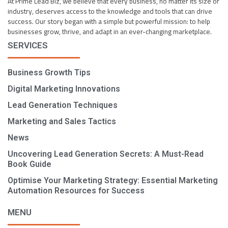
At Prime Lead Biz, we believe that every business, no matter its size or
industry, deserves access to the knowledge and tools that can drive
success. Our story began with a simple but powerful mission: to help
businesses grow, thrive, and adapt in an ever-changing marketplace.
SERVICES
Business Growth Tips
Digital Marketing Innovations
Lead Generation Techniques
Marketing and Sales Tactics
News
Uncovering Lead Generation Secrets: A Must-Read
Book Guide
Optimise Your Marketing Strategy: Essential Marketing
Automation Resources for Success
MENU