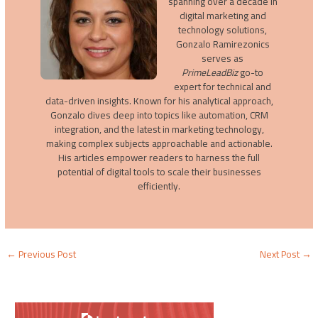
spanning over a decade in
digital marketing and
technology solutions,
Gonzalo Ramirezonics
serves as
PrimeLeadBiz
go-to
expert for technical and
data-driven insights. Known for his analytical approach,
Gonzalo dives deep into topics like automation, CRM
integration, and the latest in marketing technology,
making complex subjects approachable and actionable.
His articles empower readers to harness the full
potential of digital tools to scale their businesses
efficiently.
←
Previous Post
Next Post
→