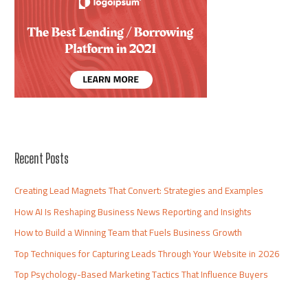
Recent Posts
Creating Lead Magnets That Convert: Strategies and Examples
How AI Is Reshaping Business News Reporting and Insights
How to Build a Winning Team that Fuels Business Growth
Top Techniques for Capturing Leads Through Your Website in 2026
Top Psychology-Based Marketing Tactics That Influence Buyers