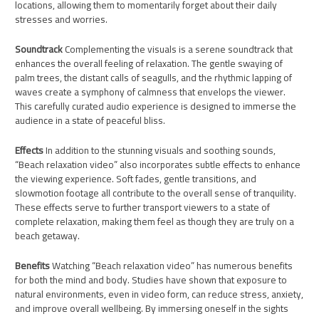
locations, allowing them to momentarily forget about their daily
stresses and worries.
Soundtrack
Complementing the visuals is a serene soundtrack that
enhances the overall feeling of relaxation. The gentle swaying of
palm trees, the distant calls of seagulls, and the rhythmic lapping of
waves create a symphony of calmness that envelops the viewer.
This carefully curated audio experience is designed to immerse the
audience in a state of peaceful bliss.
Effects
In addition to the stunning visuals and soothing sounds,
“Beach relaxation video” also incorporates subtle effects to enhance
the viewing experience. Soft fades, gentle transitions, and
slowmotion footage all contribute to the overall sense of tranquility.
These effects serve to further transport viewers to a state of
complete relaxation, making them feel as though they are truly on a
beach getaway.
Benefits
Watching “Beach relaxation video” has numerous benefits
for both the mind and body. Studies have shown that exposure to
natural environments, even in video form, can reduce stress, anxiety,
and improve overall wellbeing. By immersing oneself in the sights