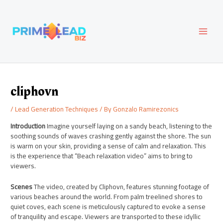
Skip
Post
MAI
to
navigation
content
MEN
cliphovn
/
Lead Generation Techniques
/ By
Gonzalo Ramirezonics
Introduction
Imagine yourself laying on a sandy beach, listening to the
soothing sounds of waves crashing gently against the shore. The sun
is warm on your skin, providing a sense of calm and relaxation. This
is the experience that “Beach relaxation video” aims to bring to
viewers.
Scenes
The video, created by Cliphovn, features stunning footage of
various beaches around the world. From palm treelined shores to
quiet coves, each scene is meticulously captured to evoke a sense
of tranquility and escape. Viewers are transported to these idyllic