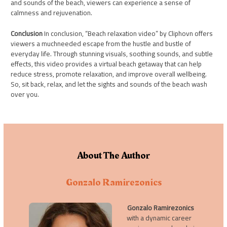
and sounds of the beach, viewers can experience a sense of
calmness and rejuvenation.
Conclusion
In conclusion, “Beach relaxation video” by Cliphovn offers
viewers a muchneeded escape from the hustle and bustle of
everyday life. Through stunning visuals, soothing sounds, and subtle
effects, this video provides a virtual beach getaway that can help
reduce stress, promote relaxation, and improve overall wellbeing.
So, sit back, relax, and let the sights and sounds of the beach wash
over you.
About The Author
Gonzalo Ramirezonics
Gonzalo Ramirezonics
with a dynamic career