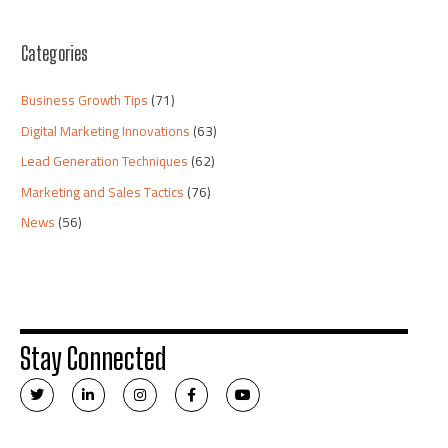
Categories
Business Growth Tips
(71)
Digital Marketing Innovations
(63)
Lead Generation Techniques
(62)
Marketing and Sales Tactics
(76)
News
(56)
Stay Connected
T
L
I
F
Y
w
i
n
a
o
i
n
s
c
u
t
k
t
e
t
t
e
a
b
u