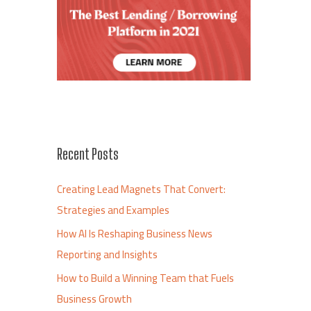
Recent Posts
Creating Lead Magnets That Convert:
Strategies and Examples
How AI Is Reshaping Business News
Reporting and Insights
How to Build a Winning Team that Fuels
Business Growth