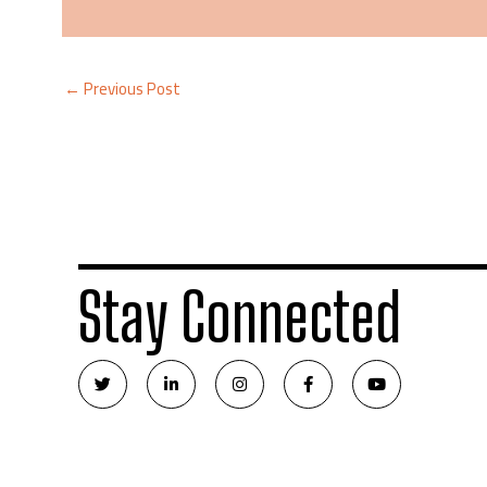
←
Previous Post
Stay Connected
T
L
I
F
Y
w
i
n
a
o
i
n
s
c
u
t
k
t
e
t
t
e
a
b
u
e
d
g
o
b
r
i
r
o
e
n
a
k