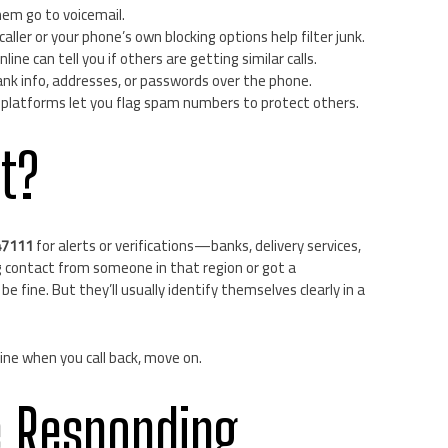
em go to voicemail.
caller or your phone’s own blocking options help filter junk.
line can tell you if others are getting similar calls.
nk info, addresses, or passwords over the phone.
 platforms let you flag spam numbers to protect others.
it?
47111
for alerts or verifications—banks, delivery services,
g contact from someone in that region or got a
 be fine. But they’ll usually identify themselves clearly in a
 line when you call back, move on.
e Responding