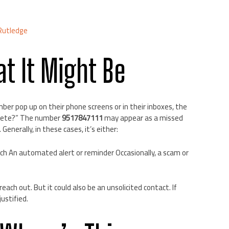
Rutledge
t It Might Be
ber pop up on their phone screens or in their inboxes, the
 delete?” The number
9517847111
may appear as a missed
. Generally, in these cases, it’s either:
ch An automated alert or reminder Occasionally, a scam or
o reach out. But it could also be an unsolicited contact. If
ustified.