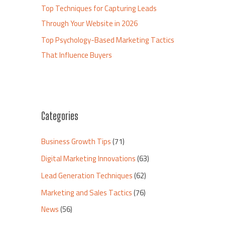
Top Techniques for Capturing Leads
Through Your Website in 2026
Top Psychology-Based Marketing Tactics
That Influence Buyers
Categories
Business Growth Tips
(71)
Digital Marketing Innovations
(63)
Lead Generation Techniques
(62)
Marketing and Sales Tactics
(76)
News
(56)