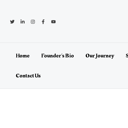
Skip
Post
to
navigation
content
Home
Founder’s Bio
Our Journey
Contact Us