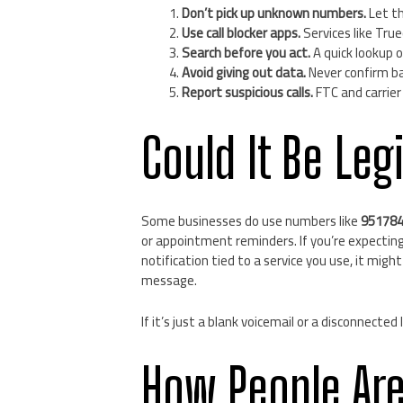
Don’t pick up unknown numbers.
Let th
Use call blocker apps.
Services like True
Search before you act.
A quick lookup on
Avoid giving out data.
Never confirm ba
Report suspicious calls.
FTC and carrier
Could It Be Leg
Some businesses do use numbers like
95178
or appointment reminders. If you’re expectin
notification tied to a service you use, it might
message.
If it’s just a blank voicemail or a disconnected
How People Ar