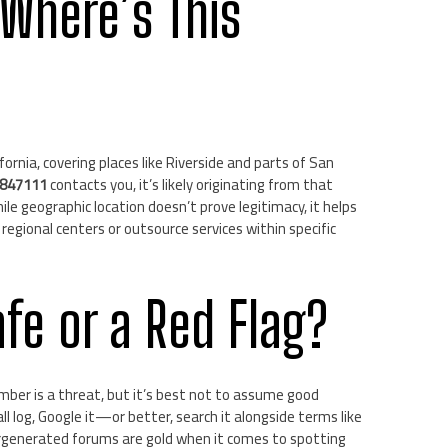
 Where’s This
rnia, covering places like Riverside and parts of San
847111
contacts you, it’s likely originating from that
le geographic location doesn’t prove legitimacy, it helps
egional centers or outsource services within specific
afe or a Red Flag?
mber is a threat, but it’s best not to assume good
l log, Google it—or better, search it alongside terms like
sergenerated forums are gold when it comes to spotting