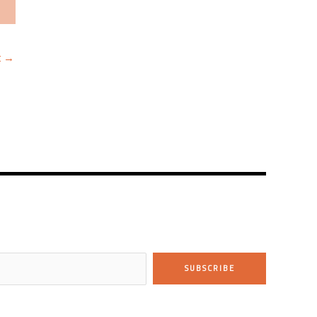
t
→
SUBSCRIBE