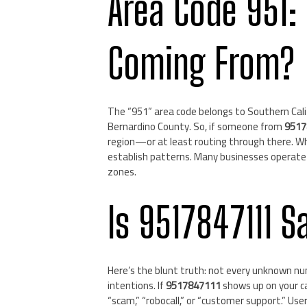
Area Code 951:
Coming From?
The “951” area code belongs to Southern Califo
Bernardino County. So, if someone from
9517
region—or at least routing through there. Whi
establish patterns. Many businesses operate r
zones.
Is 9517847111 S
Here’s the blunt truth: not every unknown nu
intentions. If
9517847111
shows up on your cal
“scam,” “robocall,” or “customer support.” U