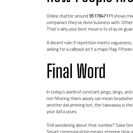
Online chatter around
9517847111
shows mixe
companies they’ve done business with. Others 
That’s why your best move is to stay on guar
A decent rule: if repetition meets vagueness,
asking for a callback isn’t a major flag. Fiftee
Final Word
In today’s world of constant pings, dings, and
not filtering them wisely can mean headach
another datamining bot, the takeaway is the 
your data yours.
Still wondering about that number? Save time
Smart communication means steering clear of 