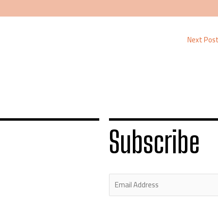
Next Pos
Subscribe
E
m
a
i