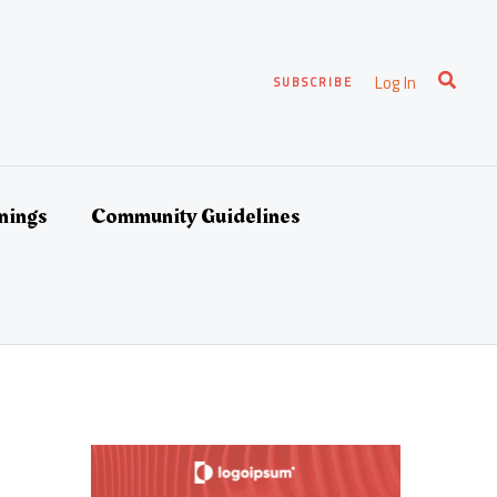
Search
Log In
SUBSCRIBE
nings
Community Guidelines