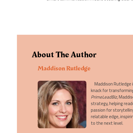
About The Author
Maddison Rutledge
Maddison Rutledge is 
knack for transformin
PrimeLeadBiz
, Maddis
strategy, helping read
passion for storytelli
relatable edge, inspi
to the next level.