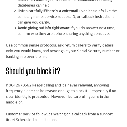
databases can help.
Listen carefully if there’s a voicemail
: Even basic info like the
company name, service request ID, or callback instructions
can give you clarity.
Avoid giving out info right away
: If you do answer next time,
confirm who they are before sharing anything sensitive.
Use common sense protocols: ask return callers to verify details
only you would know, and never give your Social Security number or
banking info over the line.
Should you block it?
If 9042670562 keeps calling and it’s never relevant, annoying
frequency alone can be reason enough to block it—especially if no
clear identity is presented. However, be careful if you’re in the
middle of:
Customer service followups Waiting on a callback from a support
ticket Scheduled consultations