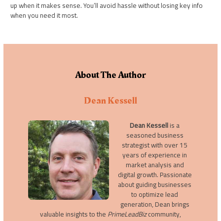
up when it makes sense. You’ll avoid hassle without losing key info
when you need it most.
About The Author
Dean Kessell
Dean Kessell
is a
seasoned business
strategist with over 15
years of experience in
market analysis and
digital growth. Passionate
about guiding businesses
to optimize lead
generation, Dean brings
valuable insights to the
PrimeLeadBiz
community,