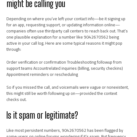
might be calling you
Depending on where you’ve left your contact info—be it signing up
for an app, requesting support, or updating information online—
companies often use thirdparty call centers to reach back out. That’s
one plausible explanation for a number like 9042670562 being
active in your call log. Here are some typical reasons it might pop
through:
Order verification or confirmation Troubleshooting followup from
support teams Accountrelated inquiries (billing, security checkins)
Appointment reminders or rescheduling
So if you missed the call, and voicemails were vague or nonexistent,
this might still be worth following up on—provided the context
checks out.
Is it spam or legitimate?
Like most persistent numbers, 9042670562 has been flagged by
some users on online forums wondering if it’s spam. But frequency