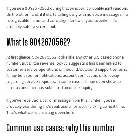
If you see 9042670562 during that window, it probably isn’t random.
On the other hand, if it starts calling daily with no voice messages, no
recognizable name, and zero alignment with your activity—it’s
probably safe to screen out.
What Is 9042670562?
At first glance, 9042670562 looks like any other U.S.based phone
number. But a little reverse lookup suggests it has been linked to
customer service operations or inbound/outbound support centers.
It may be used for notifications, account verification, or followup
regarding service requests. In some cases, it may even show up
after a consumer has submitted an online inquiry.
If you’ve received a call or message from this number, you’re
probably wondering if it’s real, useful, or worth picking up next time.
That’s what we’re breaking down here.
Common use cases: why this number