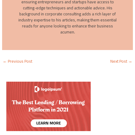
ensuring entrepreneurs and startups have access to
cutting-edge techniques and actionable advice. His
background in corporate consulting adds a rich layer of
industry expertise to his articles, making them essential
reads for anyone looking to enhance their business
acumen.
←
Previous Post
Next Post
→