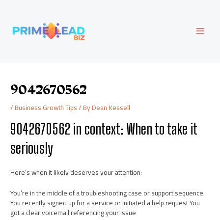
Skip
Post
MAI
to
navigation
content
MEN
9042670562
/
Business Growth Tips
/ By
Dean Kessell
9042670562 in context: When to take it
seriously
Here’s when it likely deserves your attention:
You’re in the middle of a troubleshooting case or support sequence
You recently signed up for a service or initiated a help request You
got a clear voicemail referencing your issue