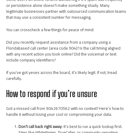
or persistence alone doesn’t make something shady. Many
legitimate businesses partner with outsourced communication teams
that may use a consistent number for messaging.
You can crosscheck a few things for peace of mind:
Did you recently request assistance from a company using a
Floridabased call center (area code 904)? Is the call timing aligned
with any recent action you took online? Did the voicemail or text
include company identifiers?
If you’ve got yeses across the board, it’s likely legit. If not, tread
carefully.
How to respond if you’re unsure
Got a missed call from 9042670562 with no context? Here’s how to
handle it without losing your cool or compromising your data.
Don’t call back right away
: It’s best to run a quick lookup first.
Sites like WhitePages, TrueCaller, or community reporting