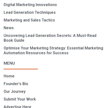
Digital Marketing Innovations
Lead Generation Techniques
Marketing and Sales Tactics
News
Uncovering Lead Generation Secrets: A Must-Read
Book Guide
Optimise Your Marketing Strategy: Essential Marketing
Automation Resources for Success
MENU
Home
Founder’s Bio
Our Journey
Submit Your Work
Advertise Here