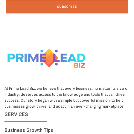
i
SUBSCRIBE
l
*
At Prime Lead Biz, we believe that every business, no matter its size or
industry, deserves access to the knowledge and tools that can drive
success. Our story began with a simple but powerful mission: to help
businesses grow, thrive, and adapt in an ever-changing marketplace.
SERVICES
Business Growth Tips