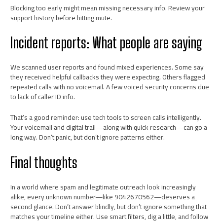
Blocking too early might mean missing necessary info. Review your
support history before hitting mute.
Incident reports: What people are saying
We scanned user reports and found mixed experiences. Some say
they received helpful callbacks they were expecting. Others flagged
repeated calls with no voicemail. A few voiced security concerns due
to lack of caller ID info.
That’s a good reminder: use tech tools to screen calls intelligently.
Your voicemail and digital trail—along with quick research—can go a
long way. Don’t panic, but don’t ignore patterns either.
Final thoughts
In a world where spam and legitimate outreach look increasingly
alike, every unknown number—like 9042670562—deserves a
second glance. Don’t answer blindly, but don’t ignore something that
matches your timeline either. Use smart filters, dig a little, and follow