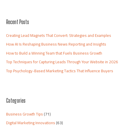
Recent Posts
Creating Lead Magnets That Convert: Strategies and Examples
How AI Is Reshaping Business News Reporting and Insights
How to Build a Winning Team that Fuels Business Growth
Top Techniques for Capturing Leads Through Your Website in 2026
Top Psychology-Based Marketing Tactics That Influence Buyers
Categories
Business Growth Tips
(71)
Digital Marketing Innovations
(63)