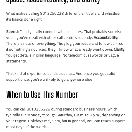
What makes calling 8013256228 different isn’t bells and whistles;
it’s basics done right:
Speed:
Calls typically connect within minutes. That probably surprises
you if you’ve dealt with other call centers recently.
Accountability:
There’s a note of everything. They log your issue and follow up—so
if something’s not fixed, they’ll know what already went down.
Clarity:
You get details in plain language. No telecom buzzwords or vague
statements.
That kind of experience builds trust fast. And once you get solid
support once, you’re unlikely to go anywhere else.
When to Use This Number
You can call 8013256228 during standard business hours, which
typically run Monday through Saturday, 8 a.m. to 8 p.m., depending on
your region. Holidays may vary, but in general, you can reach support
most days of the week.