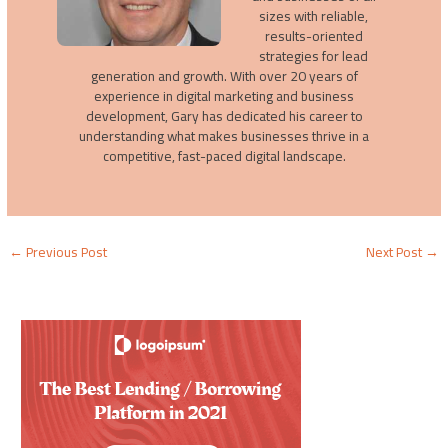
sizes with reliable,
results-oriented
strategies for lead
generation and growth. With over 20 years of
experience in digital marketing and business
development, Gary has dedicated his career to
understanding what makes businesses thrive in a
competitive, fast-paced digital landscape.
←
Previous Post
Next Post
→