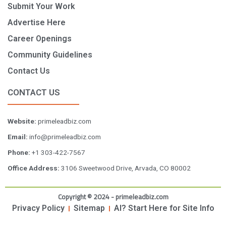
Submit Your Work
Advertise Here
Career Openings
Community Guidelines
Contact Us
CONTACT US
Website:
primeleadbiz.com
Email:
info@primeleadbiz.com
Phone:
+1 303-422-7567
Office Address:
3106 Sweetwood Drive, Arvada, CO 80002
Copyright © 2024 - primeleadbiz.com
Privacy Policy
Sitemap
AI? Start Here for Site Info