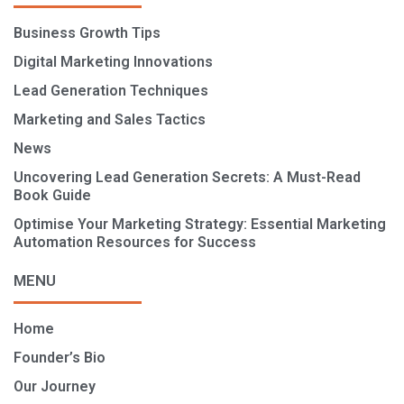
Business Growth Tips
Digital Marketing Innovations
Lead Generation Techniques
Marketing and Sales Tactics
News
Uncovering Lead Generation Secrets: A Must-Read
Book Guide
Optimise Your Marketing Strategy: Essential Marketing
Automation Resources for Success
MENU
Home
Founder’s Bio
Our Journey