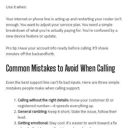
Use it when:
Your internet or phone line is acting up and restarting your router isn’t
enough. You want to adjust your service plan. You need a simple
breakdown of what you’re actually paying for. You’re confused by a
new device feature or update.
Pro tip: Have your account info ready before calling. It’ll shave
minutes off the backandforth.
Common Mistakes to Avoid When Calling
Even the best support line can’t fix bad inputs. Here are three simple
mistakes people make when calling support:
Calling without the right details:
Know your customer ID or
registered number—it speeds everything up.
General rambling:
Keep it short. State the issue, follow their
lead.
Getting emotional:
Stay cool. It’s easier to work toward a fix