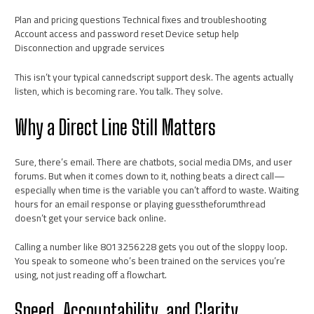
Plan and pricing questions Technical fixes and troubleshooting
Account access and password reset Device setup help
Disconnection and upgrade services
This isn’t your typical cannedscript support desk. The agents actually
listen, which is becoming rare. You talk. They solve.
Why a Direct Line Still Matters
Sure, there’s email. There are chatbots, social media DMs, and user
forums. But when it comes down to it, nothing beats a direct call—
especially when time is the variable you can’t afford to waste. Waiting
hours for an email response or playing guesstheforumthread
doesn’t get your service back online.
Calling a number like 8013256228 gets you out of the sloppy loop.
You speak to someone who’s been trained on the services you’re
using, not just reading off a flowchart.
Speed, Accountability, and Clarity