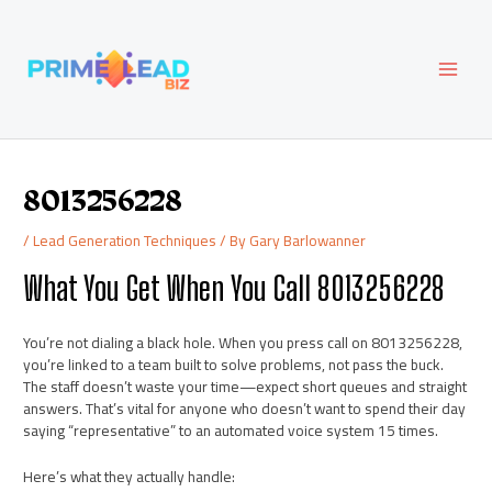
Skip
Post
MAI
to
navigation
content
MEN
8013256228
/
Lead Generation Techniques
/ By
Gary Barlowanner
What You Get When You Call 8013256228
You’re not dialing a black hole. When you press call on 8013256228,
you’re linked to a team built to solve problems, not pass the buck.
The staff doesn’t waste your time—expect short queues and straight
answers. That’s vital for anyone who doesn’t want to spend their day
saying “representative” to an automated voice system 15 times.
Here’s what they actually handle: