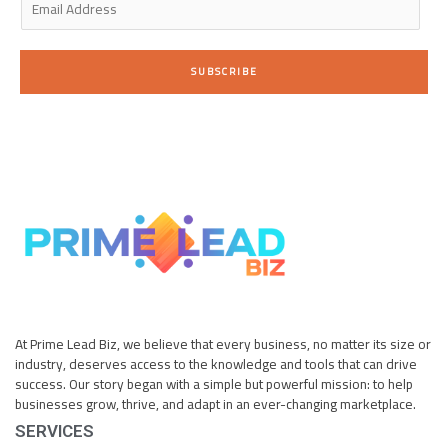
m
a
i
SUBSCRIBE
l
*
At Prime Lead Biz, we believe that every business, no matter its size or
industry, deserves access to the knowledge and tools that can drive
success. Our story began with a simple but powerful mission: to help
businesses grow, thrive, and adapt in an ever-changing marketplace.
SERVICES