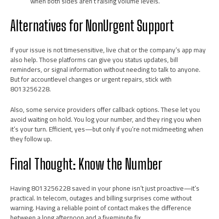
when both sides aren’t raising volume levels.
Alternatives for NonUrgent Support
If your issue is not timesensitive, live chat or the company’s app may
also help. Those platforms can give you status updates, bill
reminders, or signal information without needing to talk to anyone.
But for accountlevel changes or urgent repairs, stick with
8013256228.
Also, some service providers offer callback options. These let you
avoid waiting on hold. You log your number, and they ring you when
it’s your turn. Efficient, yes—but only if you’re not midmeeting when
they follow up.
Final Thought: Know the Number
Having 8013256228 saved in your phone isn’t just proactive—it’s
practical. In telecom, outages and billing surprises come without
warning. Having a reliable point of contact makes the difference
between a long afternoon and a fiveminute fix.