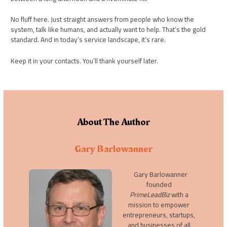
No fluff here. Just straight answers from people who know the
system, talk like humans, and actually want to help. That’s the gold
standard. And in today’s service landscape, it’s rare.
Keep it in your contacts. You’ll thank yourself later.
About The Author
Gary Barlowanner
Gary Barlowanner
founded
PrimeLeadBiz
with a
mission to empower
entrepreneurs, startups,
and businesses of all