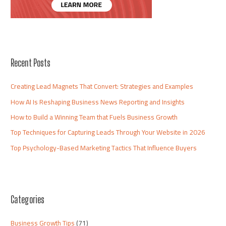
Recent Posts
Creating Lead Magnets That Convert: Strategies and Examples
How AI Is Reshaping Business News Reporting and Insights
How to Build a Winning Team that Fuels Business Growth
Top Techniques for Capturing Leads Through Your Website in 2026
Top Psychology-Based Marketing Tactics That Influence Buyers
Categories
Business Growth Tips
(71)