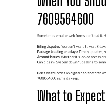
When You Shou
7609564600
Sometimes email or web forms don’t cut it. H
Billing disputes
: You don’t want to wait 3 day
Package tracking or delays
: Timely updates, r
Account issues
: Whether it’s locked access o
Can’t log in? System down? Speaking to someon
Don’t waste cycles on digital backandforth wh
7609564600
earns its keep.
What to Expect