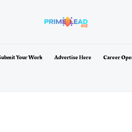
Submit Your Work
Advertise Here
Career Ope