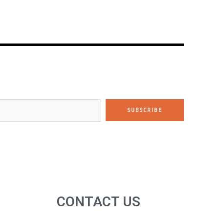
SUBSCRIBE
CONTACT US