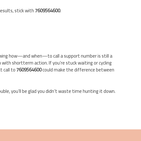
esults, stick with
7609564600
.
knowing how—and when—to call a support number is still a
ith shortterm action. If you’re stuck waiting or cycling
 call to
7609564600
could make the difference between
ouble, you’ll be glad you didn’t waste time hunting it down.