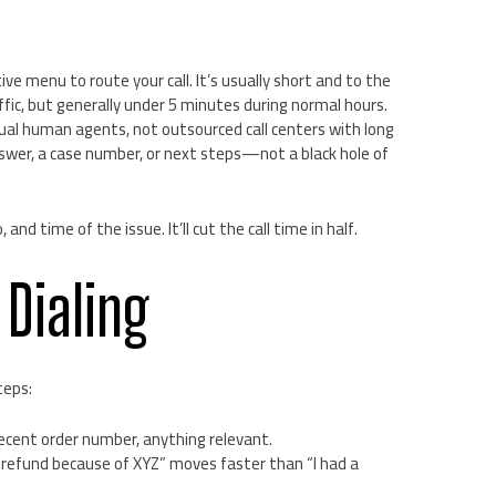
ive menu to route your call. It’s usually short and to the
ffic, but generally under 5 minutes during normal hours.
ctual human agents, not outsourced call centers with long
nswer, a case number, or next steps—not a black hole of
nd time of the issue. It’ll cut the call time in half.
 Dialing
teps:
cent order number, anything relevant.
a refund because of XYZ” moves faster than “I had a