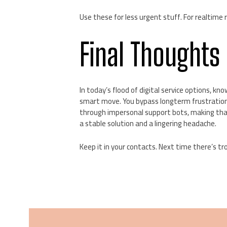
Use these for less urgent stuff. For realtime r
Final Thoughts
In today’s flood of digital service options, 
smart move. You bypass longterm frustration w
through impersonal support bots, making that
a stable solution and a lingering headache.
Keep it in your contacts. Next time there’s tr