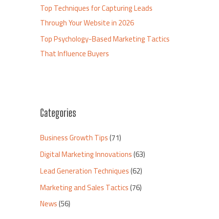
Top Techniques for Capturing Leads
Through Your Website in 2026
Top Psychology-Based Marketing Tactics
That Influence Buyers
Categories
Business Growth Tips
(71)
Digital Marketing Innovations
(63)
Lead Generation Techniques
(62)
Marketing and Sales Tactics
(76)
News
(56)