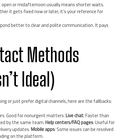
t open or midafternoon usually means shorter waits.
r it gets fixed now or later, it’s your reference for
ond better to clear and polite communication. It pays
ntact Methods
n’t Ideal)
ing or just prefer digital channels, here are the fallbacks:
urs. Good for nonurgent matters.
Live chat
: Faster than
ffed by the same team.
Help centers/FAQ pages
: Useful for
livery updates.
Mobile apps
: Some issues can be resolved
nding on the platform.