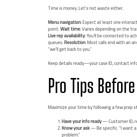
Time is money. Let’s not waste either.
Menu navigation
: Expect at least one interact
point.
Wait time
: Varies depending on the tra
Live rep availability
: You’ll be connected to a
queues.
Resolution
: Most calls end with an a
“we’ll get back to you.”
Keep details ready—your case ID, contact info, a
Pro Tips Before
Maximize your time by following a few prep s
Have your info ready
— Customer ID, re
Know your ask
— Be specific. “I want 
problem.”