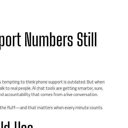
port Numbers Still
it’s tempting to think phone support is outdated. But when
alk to real people. AI chat tools are getting smarter, sure,
nd accountability that comes from a live conversation.
the fluff—and that matters when every minute counts.