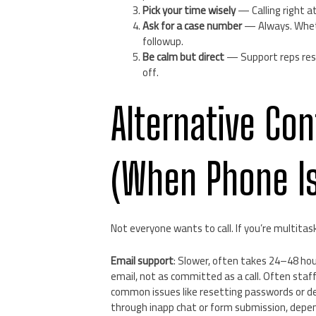
Pick your time wisely
— Calling right a
Ask for a case number
— Always. Whethe
followup.
Be calm but direct
— Support reps resp
off.
Alternative Co
(When Phone Is
Not everyone wants to call. If you’re multitask
Email support
: Slower, often takes 24–48 ho
email, not as committed as a call. Often sta
common issues like resetting passwords or de
through inapp chat or form submission, depe