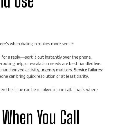
ld Use
ere’s when dialing in makes more sense:
s for a reply—sort it out instantly over the phone.
erouting help, or escalation needs are best handled live.
r unauthorized activity, urgency matters.
Service failures
:
e can bring quick resolution or at least clarity.
en the issue can be resolved in one call. That’s where
 When You Call