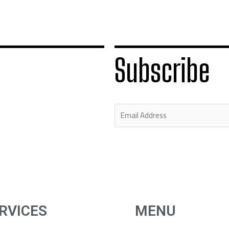
Subscribe
E
m
a
i
l
*
RVICES
MENU