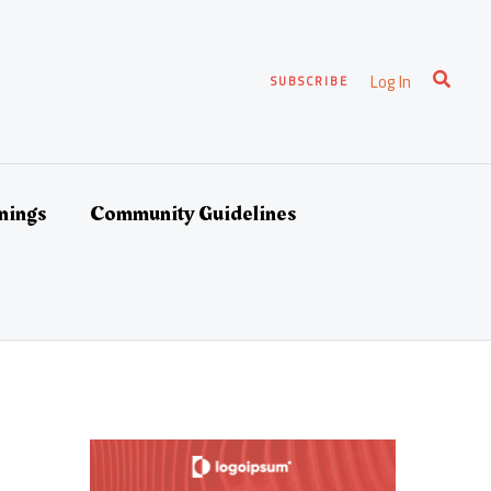
Search
Log In
SUBSCRIBE
nings
Community Guidelines