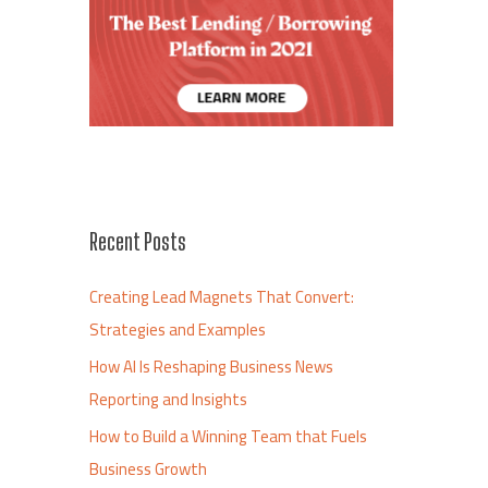
Recent Posts
Creating Lead Magnets That Convert:
Strategies and Examples
How AI Is Reshaping Business News
Reporting and Insights
How to Build a Winning Team that Fuels
Business Growth