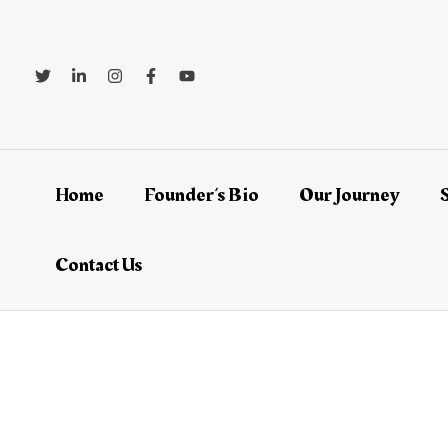
Skip
Post
to
navigation
content
Home
Founder’s Bio
Our Journey
Contact Us