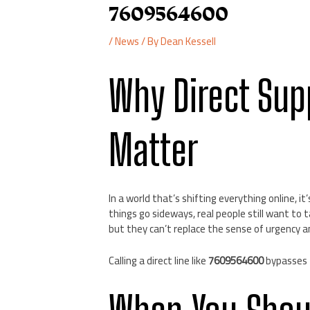
7609564600
/
News
/ By
Dean Kessell
Why Direct Sup
Matter
In a world that’s shifting everything online, 
things go sideways, real people still want to t
but they can’t replace the sense of urgency a
Calling a direct line like
7609564600
bypasses 