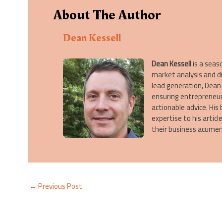
About The Author
Dean Kessell
Dean Kessell
is a seas
market analysis and d
lead generation, Dean 
ensuring entrepreneur
actionable advice. His
expertise to his artic
their business acumen
←
Previous Post