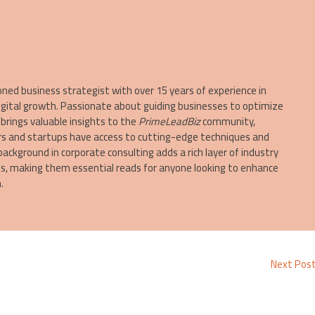
oned business strategist with over 15 years of experience in
igital growth. Passionate about guiding businesses to optimize
brings valuable insights to the
PrimeLeadBiz
community,
s and startups have access to cutting-edge techniques and
 background in corporate consulting adds a rich layer of industry
les, making them essential reads for anyone looking to enhance
.
Next Pos